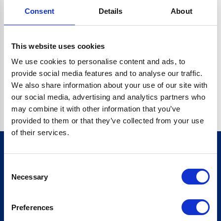
Consent
Details
About
CRYPTO.RANDOMUUID IS NOT A FUNCTION
Go back home
This website uses cookies
We use cookies to personalise content and ads, to
provide social media features and to analyse our traffic.
We also share information about your use of our site with
our social media, advertising and analytics partners who
may combine it with other information that you’ve
provided to them or that they’ve collected from your use
of their services.
Consent
Sign up for our newsletter
Necessary
Selection
Sign up
Preferences