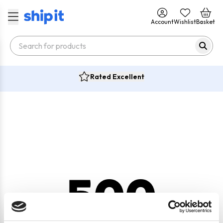
Account
Wishlist
Basket
Rated Excellent
500