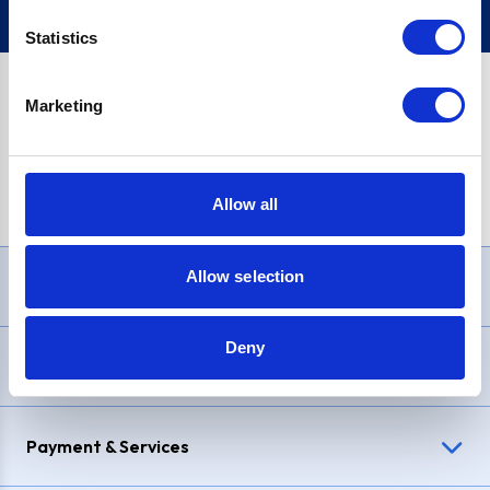
Statistics
Marketing
PayPal Credit Representative Example: Assumed credit limit
£1,200
, Representative
23.9% APR (variable)
. Purchase rate
23.9% p.a (variable)
.
Allow all
Allow selection
Need Help?
Deny
Delivery & Returns
Payment & Services