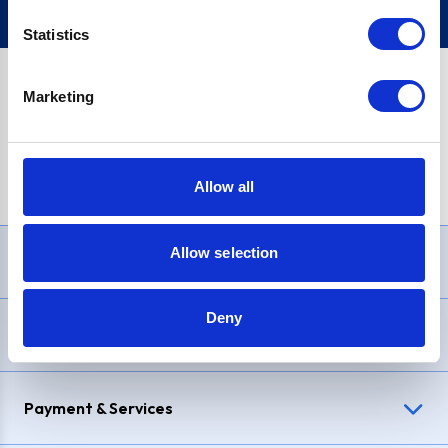
Statistics
Marketing
PayPal Credit Representative Example: Assumed credit limit
£1,200
, Representative
23.9% APR (variable)
. Purchase rate
23.9% p.a (variable)
.
Allow all
Allow selection
Need Help?
Deny
Delivery & Returns
Payment & Services