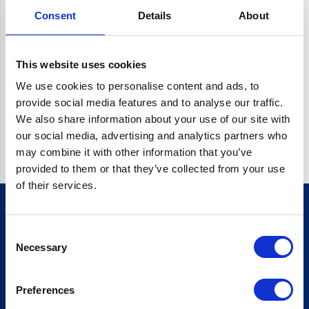
Consent
Details
About
CRYPTO.RANDOMUUID IS NOT A FUNCTION
Go back home
This website uses cookies
We use cookies to personalise content and ads, to
provide social media features and to analyse our traffic.
We also share information about your use of our site with
our social media, advertising and analytics partners who
may combine it with other information that you’ve
provided to them or that they’ve collected from your use
of their services.
Consent
Sign up for our newsletter
Necessary
Selection
Sign up
Preferences