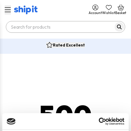
Account
Wishlist
Basket
Rated Excellent
500