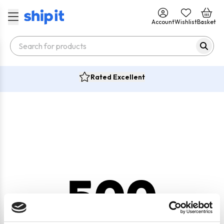
Account
Wishlist
Basket
Rated Excellent
500