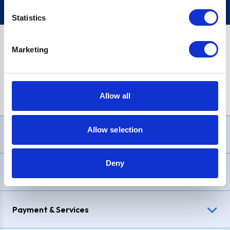
Statistics
Marketing
PayPal Credit Representative Example: Assumed credit limit
£1,200
, Representative
23.9% APR (variable)
. Purchase rate
23.9% p.a (variable)
.
Allow all
Allow selection
Need Help?
Deny
Delivery & Returns
Payment & Services