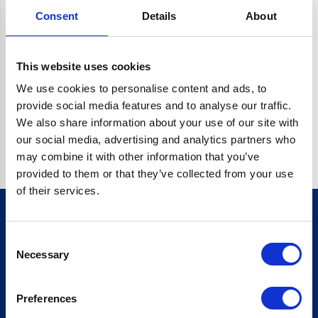
Consent
Details
About
CRYPTO.RANDOMUUID IS NOT A FUNCTION
Go back home
This website uses cookies
We use cookies to personalise content and ads, to
provide social media features and to analyse our traffic.
We also share information about your use of our site with
our social media, advertising and analytics partners who
may combine it with other information that you’ve
provided to them or that they’ve collected from your use
of their services.
Consent
Sign up for our newsletter
Necessary
Selection
Sign up
Preferences