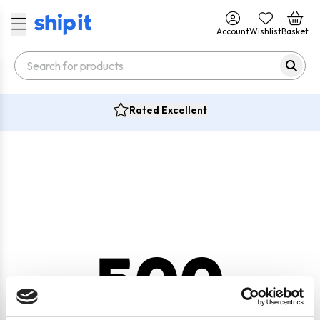
Account
Wishlist
Basket
Rated Excellent
500