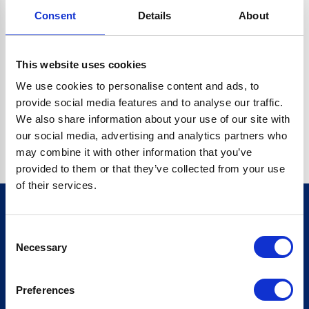
Consent
Details
About
CRYPTO.RANDOMUUID IS NOT A FUNCTION
Go back home
This website uses cookies
We use cookies to personalise content and ads, to
provide social media features and to analyse our traffic.
We also share information about your use of our site with
our social media, advertising and analytics partners who
may combine it with other information that you’ve
provided to them or that they’ve collected from your use
of their services.
Consent
Sign up for our newsletter
Necessary
Selection
Sign up
Preferences