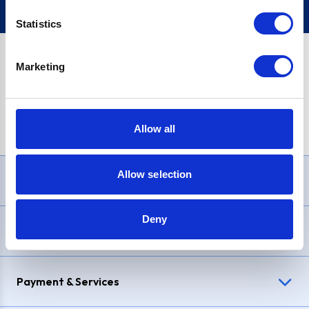
Statistics
Marketing
PayPal Credit Representative Example: Assumed credit limit
£1,200
, Representative
23.9% APR (variable)
. Purchase rate
23.9% p.a (variable)
.
Allow all
Allow selection
Need Help?
Deny
Delivery & Returns
Payment & Services