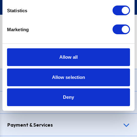
Statistics
Marketing
PayPal Credit Representative Example: Assumed credit limit
£1,200
, Representative
23.9% APR (variable)
. Purchase rate
23.9% p.a (variable)
.
Allow all
Allow selection
Need Help?
Deny
Delivery & Returns
Payment & Services