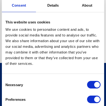
Consent
Details
About
CRYPTO.RANDOMUUID IS NOT A FUNCTION
Go back home
This website uses cookies
We use cookies to personalise content and ads, to
provide social media features and to analyse our traffic.
We also share information about your use of our site with
our social media, advertising and analytics partners who
may combine it with other information that you’ve
provided to them or that they’ve collected from your use
of their services.
Consent
Sign up for our newsletter
Necessary
Selection
Sign up
Preferences