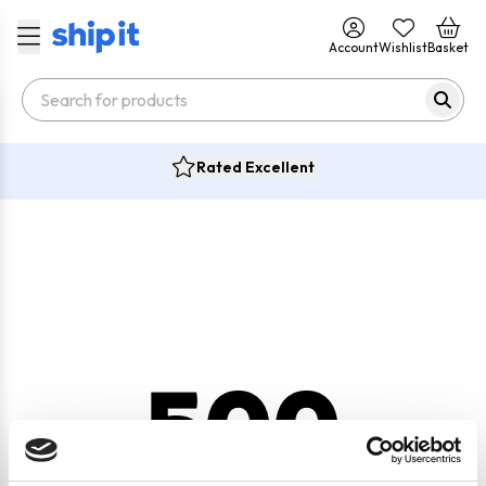
Account
Wishlist
Basket
Rated Excellent
500