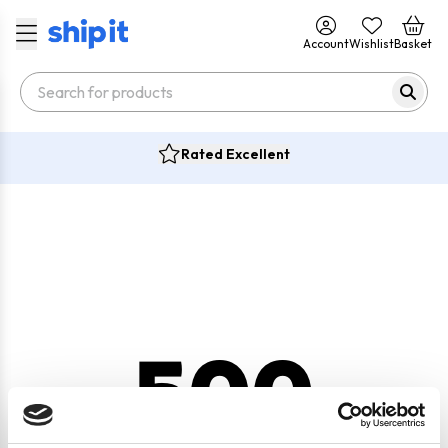
Account
Wishlist
Basket
Rated Excellent
500