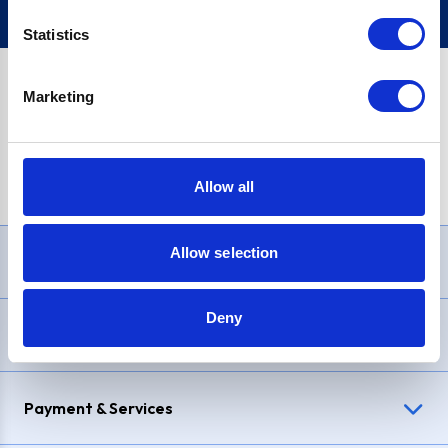
Statistics
Marketing
PayPal Credit Representative Example: Assumed credit limit
£1,200
, Representative
23.9% APR (variable)
. Purchase rate
23.9% p.a (variable)
.
Allow all
Allow selection
Need Help?
Deny
Delivery & Returns
Payment & Services