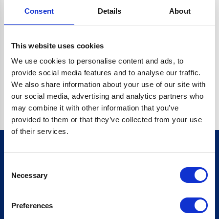
Consent
Details
About
CRYPTO.RANDOMUUID IS NOT A FUNCTION
Go back home
This website uses cookies
We use cookies to personalise content and ads, to
provide social media features and to analyse our traffic.
We also share information about your use of our site with
our social media, advertising and analytics partners who
may combine it with other information that you’ve
provided to them or that they’ve collected from your use
of their services.
Consent
Sign up for our newsletter
Necessary
Selection
Sign up
Preferences