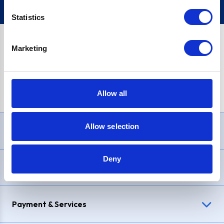
Statistics
Marketing
PayPal Credit Representative Example: Assumed credit limit
£1,200
, Representative
23.9% APR (variable)
. Purchase rate
23.9% p.a (variable)
.
Allow all
Allow selection
Need Help?
Deny
Delivery & Returns
Payment & Services