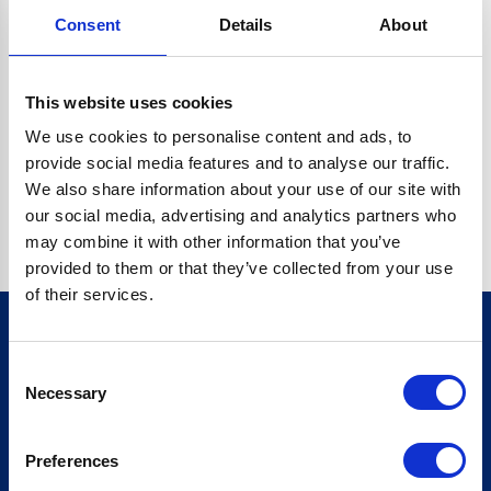
Consent
Details
About
CRYPTO.RANDOMUUID IS NOT A FUNCTION
Go back home
This website uses cookies
We use cookies to personalise content and ads, to
provide social media features and to analyse our traffic.
We also share information about your use of our site with
our social media, advertising and analytics partners who
may combine it with other information that you’ve
provided to them or that they’ve collected from your use
of their services.
Consent
Sign up for our newsletter
Necessary
Selection
Sign up
Preferences