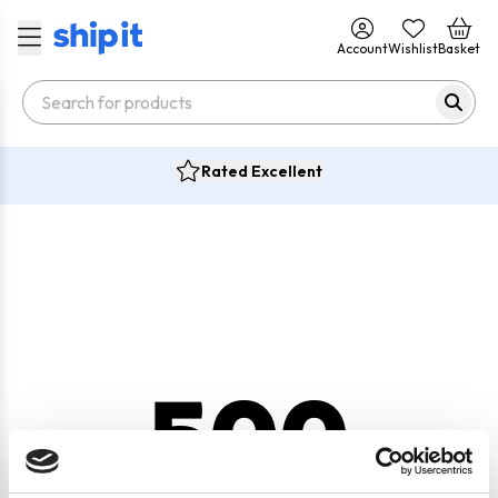
Account
Wishlist
Basket
Rated Excellent
500