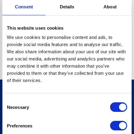
Consent
Details
About
CRYPTO.RANDOMUUID IS NOT A FUNCTION
Go back home
This website uses cookies
We use cookies to personalise content and ads, to
provide social media features and to analyse our traffic.
We also share information about your use of our site with
our social media, advertising and analytics partners who
may combine it with other information that you’ve
provided to them or that they’ve collected from your use
of their services.
Consent
Sign up for our newsletter
Necessary
Selection
Sign up
Preferences