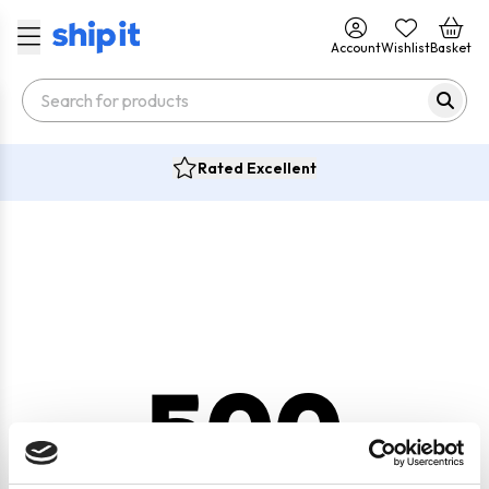
Account
Wishlist
Basket
Rated Excellent
500