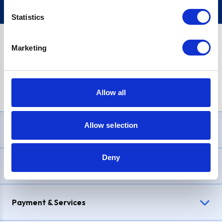
Statistics
Marketing
PayPal Credit Representative Example: Assumed credit limit
£1,200
, Representative
23.9% APR (variable)
. Purchase rate
23.9% p.a (variable)
.
Allow all
Allow selection
Need Help?
Deny
Delivery & Returns
Payment & Services