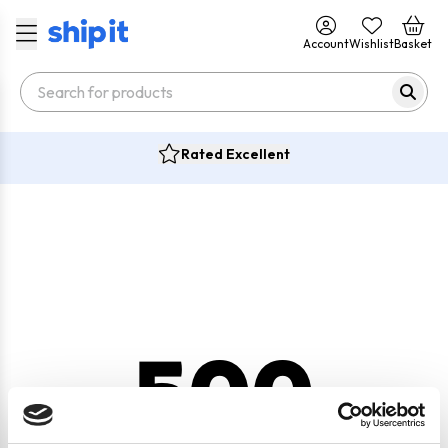
Account
Wishlist
Basket
Rated Excellent
500