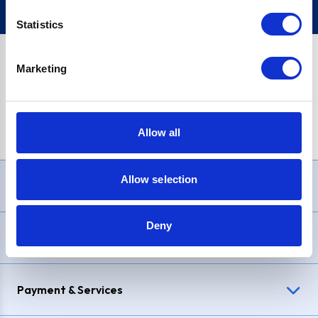
Statistics
Marketing
PayPal Credit Representative Example: Assumed credit limit
£1,200
, Representative
23.9% APR (variable)
. Purchase rate
23.9% p.a (variable)
.
Allow all
Allow selection
Need Help?
Deny
Delivery & Returns
Payment & Services