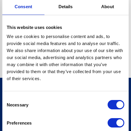
Consent
Details
About
CRYPTO.RANDOMUUID IS NOT A FUNCTION
Go back home
This website uses cookies
We use cookies to personalise content and ads, to
provide social media features and to analyse our traffic.
We also share information about your use of our site with
our social media, advertising and analytics partners who
may combine it with other information that you’ve
provided to them or that they’ve collected from your use
of their services.
Consent
Sign up for our newsletter
Necessary
Selection
Sign up
Preferences