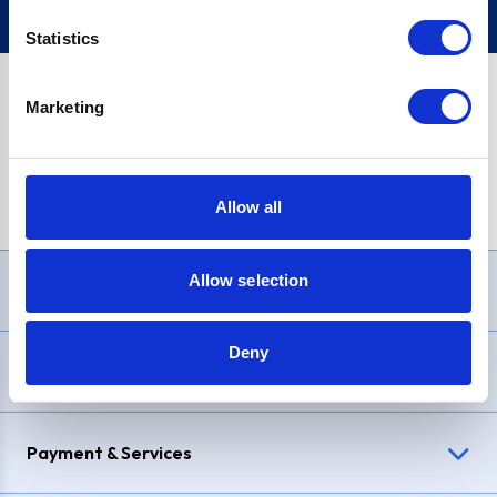
Statistics
Marketing
PayPal Credit Representative Example: Assumed credit limit
£1,200
, Representative
23.9% APR (variable)
. Purchase rate
23.9% p.a (variable)
.
Allow all
Allow selection
Need Help?
Deny
Delivery & Returns
Payment & Services