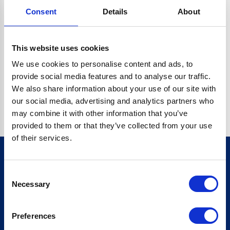
Consent
Details
About
CRYPTO.RANDOMUUID IS NOT A FUNCTION
Go back home
This website uses cookies
We use cookies to personalise content and ads, to
provide social media features and to analyse our traffic.
We also share information about your use of our site with
our social media, advertising and analytics partners who
may combine it with other information that you’ve
provided to them or that they’ve collected from your use
of their services.
Consent
Sign up for our newsletter
Necessary
Selection
Sign up
Preferences