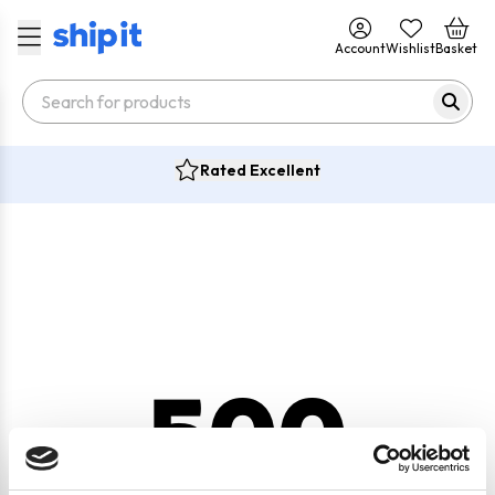
Account
Wishlist
Basket
Rated Excellent
500