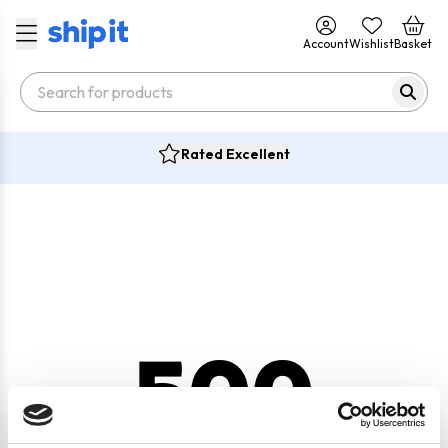
Account
Wishlist
Basket
Rated Excellent
500