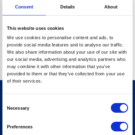
Consent
Details
About
CRYPTO.RANDOMUUID IS NOT A FUNCTION
Go back home
This website uses cookies
We use cookies to personalise content and ads, to
provide social media features and to analyse our traffic.
We also share information about your use of our site with
our social media, advertising and analytics partners who
may combine it with other information that you’ve
provided to them or that they’ve collected from your use
of their services.
Consent
Sign up for our newsletter
Necessary
Selection
Sign up
Preferences