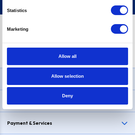
Statistics
Marketing
PayPal Credit Representative Example: Assumed credit limit
£1,200
, Representative
23.9% APR (variable)
. Purchase rate
23.9% p.a (variable)
.
Allow all
Allow selection
Need Help?
Deny
Delivery & Returns
Payment & Services