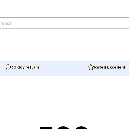
30 day returns
Rated Excellent