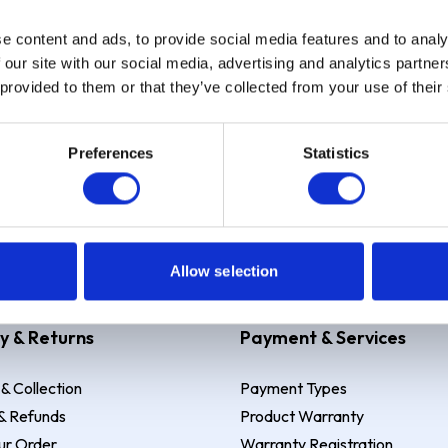
e content and ads, to provide social media features and to analy
Sign up
 our site with our social media, advertising and analytics partn
 provided to them or that they’ve collected from your use of their
Preferences
Statistics
 Example: Assumed credit limit
£1,200
, Representative
23.9% APR (vari
Allow selection
y & Returns
Payment & Services
 & Collection
Payment Types
& Refunds
Product Warranty
ur Order
Warranty Registration