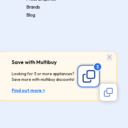
Brands
Blog
Save with Multibuy
Looking for 3 or more appliances?
Save more with multibuy discounts!
Find out more >