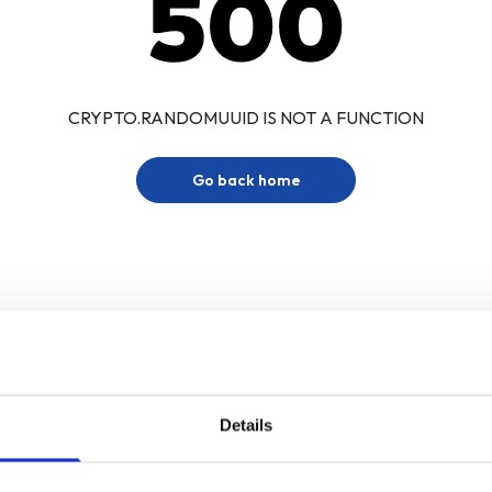
500
CRYPTO.RANDOMUUID IS NOT A FUNCTION
Go back home
Details
Sign up for our newsletter