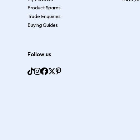
Product Spares
Trade Enquiries
Buying Guides
Follow us