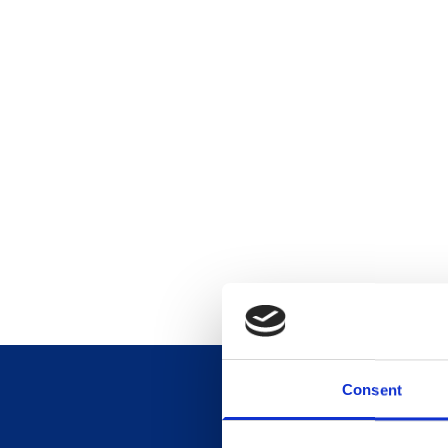
Consent