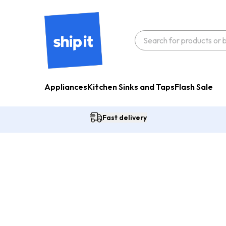
Appliances
Kitchen Sinks and Taps
Flash Sale
Fast delivery