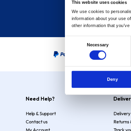
This website uses cookies
We use cookies to personalis
information about your use of
other information that you’ve
Consent
Necessary
Selection
PayPal Credit Representative
Deny
Need Help?
Deliver
Help & Support
Delivery
Contact us
Returns 
My Account
Track yo