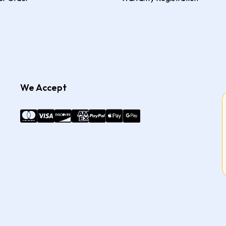
We Accept