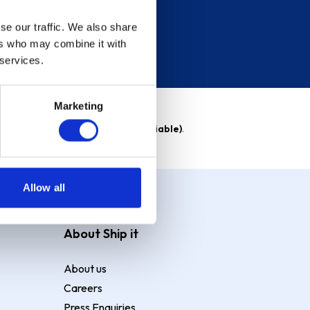
se our traffic. We also share
ers who may combine it with
 services.
Marketing
able)
. Purchase rate
23.9% p.a (variable)
.
Allow all
About Ship it
About us
Careers
Press Enquiries