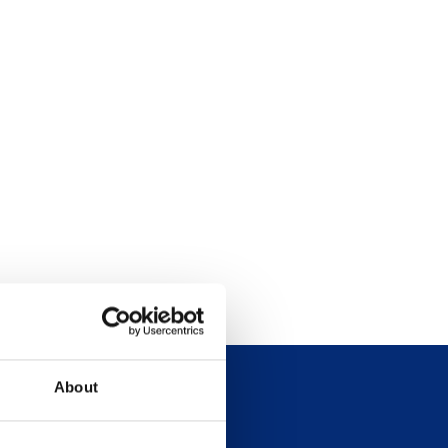
About