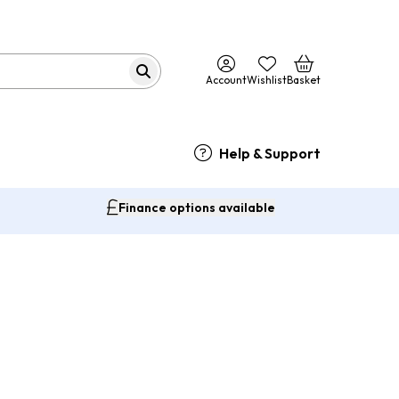
Account
Wishlist
Basket
Help & Support
Finance options available