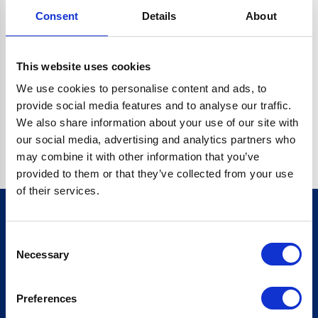
Consent
Details
About
CRYPTO.RANDOMUUID IS NOT A FUNCTION
Go back home
This website uses cookies
We use cookies to personalise content and ads, to
provide social media features and to analyse our traffic.
We also share information about your use of our site with
our social media, advertising and analytics partners who
may combine it with other information that you’ve
provided to them or that they’ve collected from your use
of their services.
Consent
Sign up for our newsletter
Necessary
Selection
Sign up
Preferences