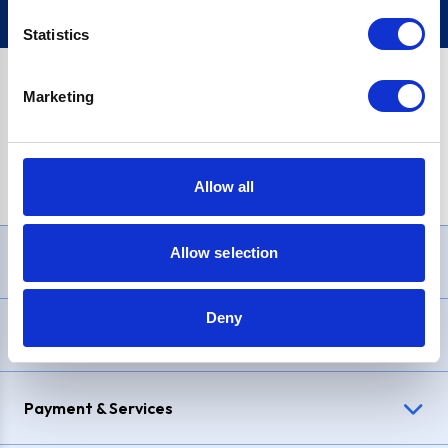
Statistics
Marketing
PayPal Credit Representative Example: Assumed credit limit
£1,200
, Representative
23.9% APR (variable)
. Purchase rate
23.9% p.a (variable)
.
Allow all
Allow selection
Need Help?
Deny
Delivery & Returns
Payment & Services