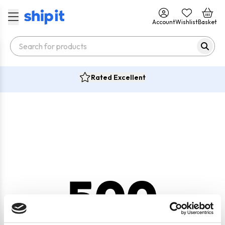
Account
Wishlist
Basket
Rated Excellent
500