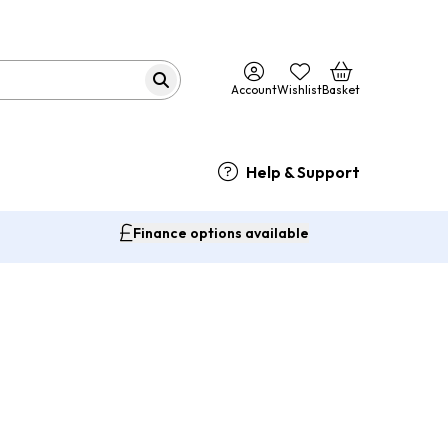
Account
Wishlist
Basket
Help & Support
Finance options available