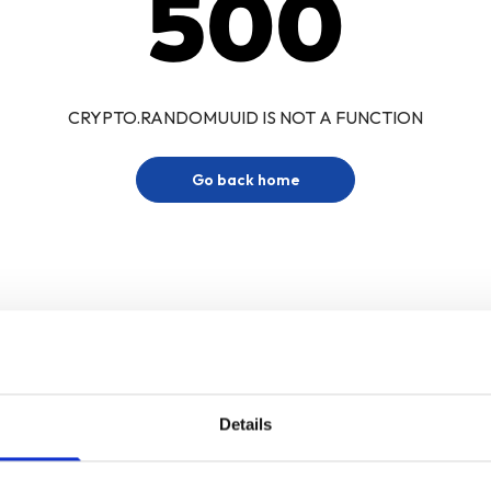
500
CRYPTO.RANDOMUUID IS NOT A FUNCTION
Go back home
Details
Sign up for our newsletter