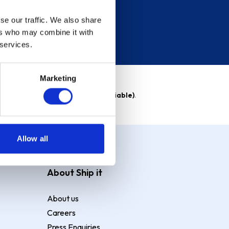
se our traffic. We also share
ers who may combine it with
 services.
Marketing
able)
. Purchase rate
23.9% p.a (variable)
.
Allow all
About Ship it
About us
Careers
Press Enquiries