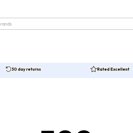
30 day returns
Rated Excellent