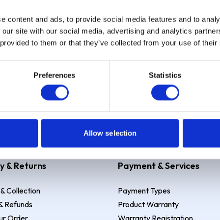
e content and ads, to provide social media features and to analy
Sign up
 our site with our social media, advertising and analytics partn
 provided to them or that they’ve collected from your use of their
Preferences
Statistics
 Example: Assumed credit limit
£1,200
, Representative
23.9% APR (vari
Allow selection
y & Returns
Payment & Services
 & Collection
Payment Types
& Refunds
Product Warranty
ur Order
Warranty Registration