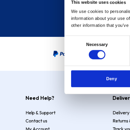
This website uses cookies
We use cookies to personalis
information about your use of
other information that you’ve
Consent
Necessary
Selection
PayPal Credit Representative
Deny
Need Help?
Deliver
Help & Support
Delivery
Contact us
Returns 
My Account
Track yo