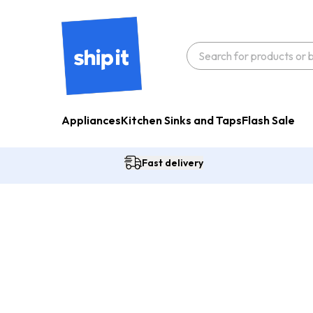
Appliances
Kitchen Sinks and Taps
Flash Sale
Fast delivery