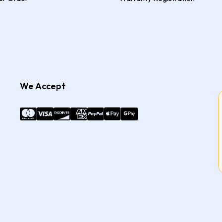
We Accept