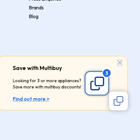
Brands
Blog
Save with Multibuy
Looking for 3 or more appliances?
Save more with multibuy discounts!
Find out more >