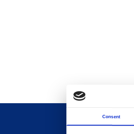
Consent