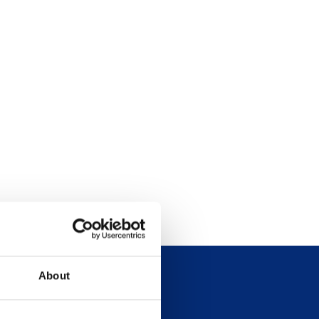
About