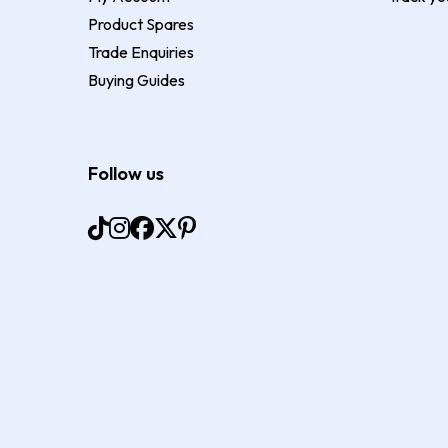
Product Spares
Trade Enquiries
Buying Guides
Follow us