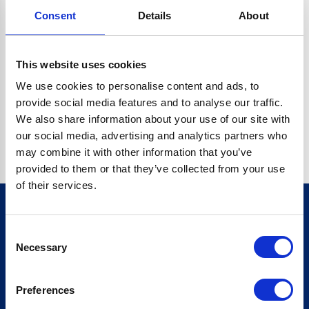
Consent
Details
About
CRYPTO.RANDOMUUID IS NOT A FUNCTION
Go back home
This website uses cookies
We use cookies to personalise content and ads, to
provide social media features and to analyse our traffic.
We also share information about your use of our site with
our social media, advertising and analytics partners who
may combine it with other information that you’ve
provided to them or that they’ve collected from your use
of their services.
Consent
Sign up for our newsletter
Necessary
Selection
Sign up
Preferences