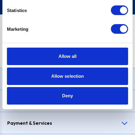
Statistics
Marketing
PayPal Credit Representative Example: Assumed credit limit
£1,200
, Representative
23.9% APR (variable)
. Purchase rate
23.9% p.a (variable)
.
Allow all
Allow selection
Need Help?
Deny
Delivery & Returns
Payment & Services