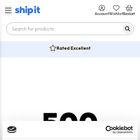
Account
Wishlist
Basket
Rated Excellent
500