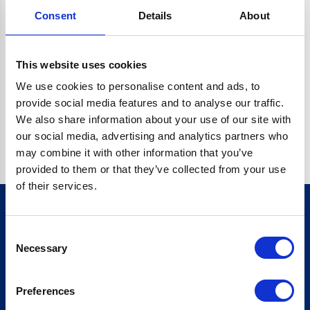
Consent
Details
About
CRYPTO.RANDOMUUID IS NOT A FUNCTION
Go back home
This website uses cookies
We use cookies to personalise content and ads, to
provide social media features and to analyse our traffic.
We also share information about your use of our site with
our social media, advertising and analytics partners who
may combine it with other information that you’ve
provided to them or that they’ve collected from your use
of their services.
Consent
Sign up for our newsletter
Necessary
Selection
Sign up
Preferences