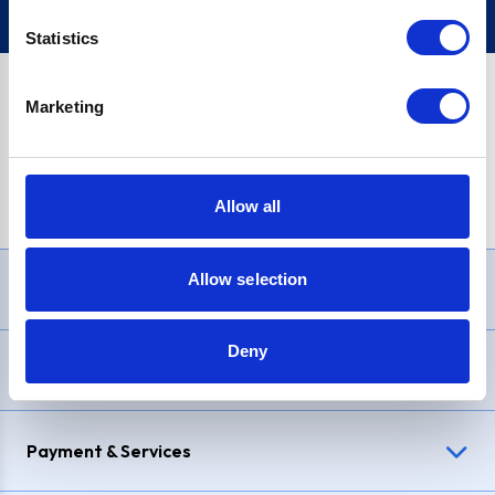
Statistics
Marketing
PayPal Credit Representative Example: Assumed credit limit
£1,200
, Representative
23.9% APR (variable)
. Purchase rate
23.9% p.a (variable)
.
Allow all
Allow selection
Need Help?
Deny
Delivery & Returns
Payment & Services