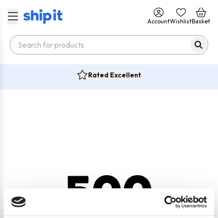
Account
Wishlist
Basket
Rated Excellent
500