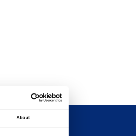
About