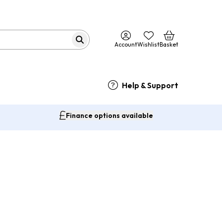
Account
Wishlist
Basket
Help & Support
Finance options available