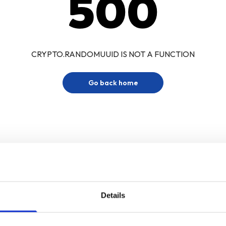
500
CRYPTO.RANDOMUUID IS NOT A FUNCTION
Go back home
Details
Sign up for our newsletter