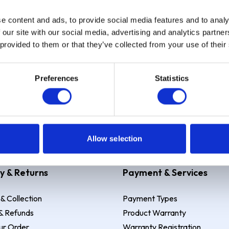
e content and ads, to provide social media features and to analy
Sign up
 our site with our social media, advertising and analytics partn
 provided to them or that they’ve collected from your use of their
Preferences
Statistics
 Example: Assumed credit limit
£1,200
, Representative
23.9% APR (vari
Allow selection
y & Returns
Payment & Services
 & Collection
Payment Types
& Refunds
Product Warranty
ur Order
Warranty Registration