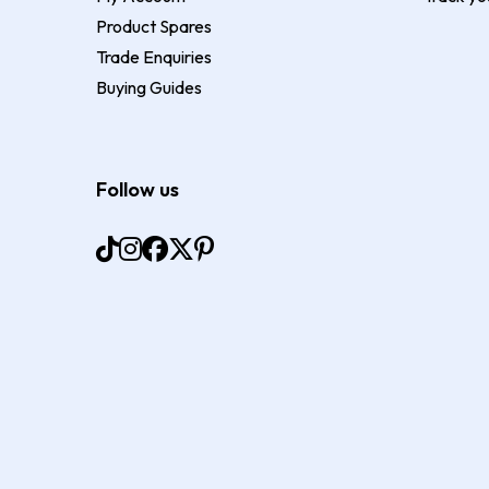
Product Spares
Trade Enquiries
Buying Guides
Follow us