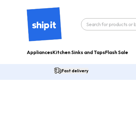
Appliances
Kitchen Sinks and Taps
Flash Sale
Fast delivery