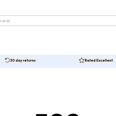
30 day returns
Rated Excellent