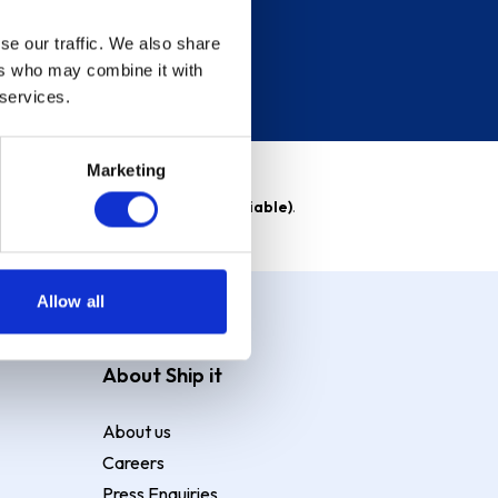
se our traffic. We also share
ers who may combine it with
 services.
Marketing
able)
. Purchase rate
23.9% p.a (variable)
.
Allow all
About Ship it
About us
Careers
Press Enquiries