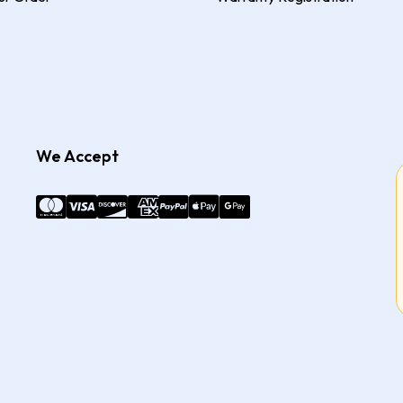
We Accept