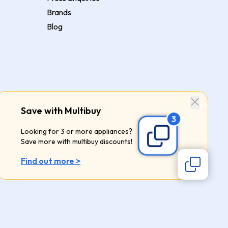
Brands
Blog
Save with Multibuy
Looking for 3 or more appliances?
Save more with multibuy discounts!
Find out more >