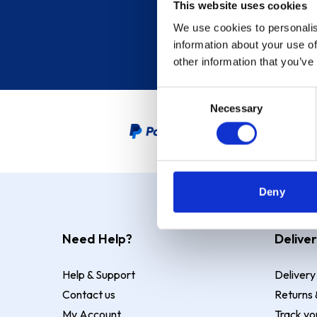
This website uses cookies
We use cookies to personalis
information about your use of
other information that you’ve
Consent
Necessary
Selection
PayPal Credit Representative
Deny
Need Help?
Deliver
Help & Support
Delivery
Contact us
Returns 
My Account
Track yo