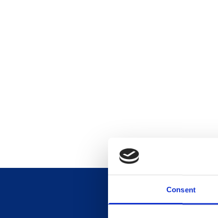
Consent