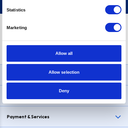
Statistics
Marketing
PayPal Credit Representative Example: Assumed credit limit
£1,200
, Representative
23.9% APR (variable)
. Purchase rate
23.9% p.a (variable)
.
Allow all
Allow selection
Need Help?
Deny
Delivery & Returns
Payment & Services