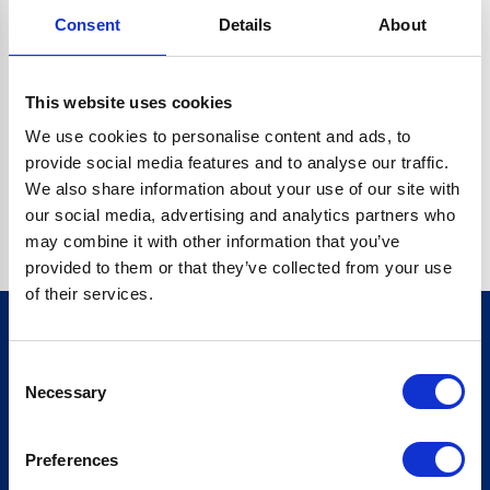
Consent
Details
About
CRYPTO.RANDOMUUID IS NOT A FUNCTION
Go back home
This website uses cookies
We use cookies to personalise content and ads, to
provide social media features and to analyse our traffic.
We also share information about your use of our site with
our social media, advertising and analytics partners who
may combine it with other information that you’ve
provided to them or that they’ve collected from your use
of their services.
Consent
Sign up for our newsletter
Necessary
Selection
Sign up
Preferences