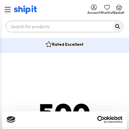
Account
Wishlist
Basket
Rated Excellent
500