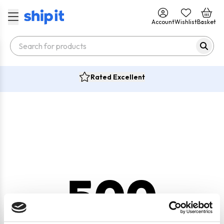
Account
Wishlist
Basket
Rated Excellent
500