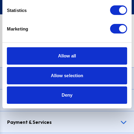
Statistics
Marketing
PayPal Credit Representative Example: Assumed credit limit
£1,200
, Representative
23.9% APR (variable)
. Purchase rate
23.9% p.a (variable)
.
Allow all
Allow selection
Need Help?
Deny
Delivery & Returns
Payment & Services