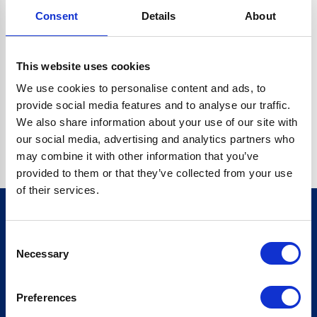
Consent
Details
About
CRYPTO.RANDOMUUID IS NOT A FUNCTION
Go back home
This website uses cookies
We use cookies to personalise content and ads, to
provide social media features and to analyse our traffic.
We also share information about your use of our site with
our social media, advertising and analytics partners who
may combine it with other information that you’ve
provided to them or that they’ve collected from your use
of their services.
Consent
Sign up for our newsletter
Necessary
Selection
Sign up
Preferences