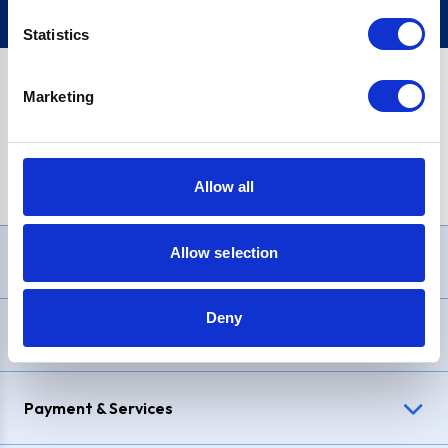
Statistics
Marketing
PayPal Credit Representative Example: Assumed credit limit
£1,200
, Representative
23.9% APR (variable)
. Purchase rate
23.9% p.a (variable)
.
Allow all
Allow selection
Need Help?
Deny
Delivery & Returns
Payment & Services