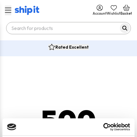
Account
Wishlist
Basket
Rated Excellent
500