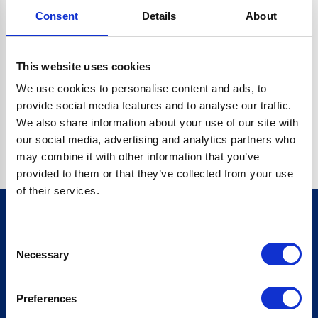
Consent
Details
About
CRYPTO.RANDOMUUID IS NOT A FUNCTION
Go back home
This website uses cookies
We use cookies to personalise content and ads, to
provide social media features and to analyse our traffic.
We also share information about your use of our site with
our social media, advertising and analytics partners who
may combine it with other information that you’ve
provided to them or that they’ve collected from your use
of their services.
Consent
Sign up for our newsletter
Necessary
Selection
Sign up
Preferences