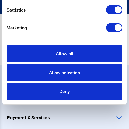
Statistics
Marketing
PayPal Credit Representative Example: Assumed credit limit
£1,200
, Representative
23.9% APR (variable)
. Purchase rate
23.9% p.a (variable)
.
Allow all
Allow selection
Need Help?
Deny
Delivery & Returns
Payment & Services