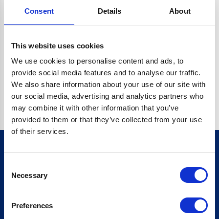
Consent
Details
About
CRYPTO.RANDOMUUID IS NOT A FUNCTION
Go back home
This website uses cookies
We use cookies to personalise content and ads, to
provide social media features and to analyse our traffic.
We also share information about your use of our site with
our social media, advertising and analytics partners who
may combine it with other information that you’ve
provided to them or that they’ve collected from your use
of their services.
Consent
Sign up for our newsletter
Necessary
Selection
Sign up
Preferences