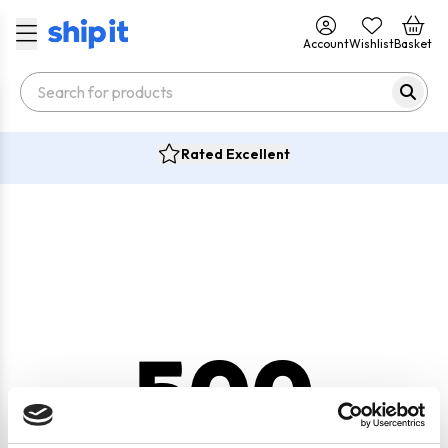
Account
Wishlist
Basket
Rated Excellent
500