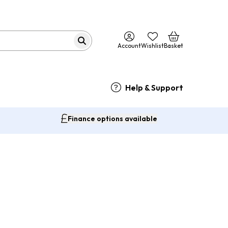
Account
Wishlist
Basket
Help & Support
Finance options available