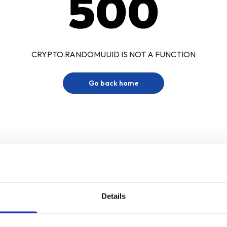
500
CRYPTO.RANDOMUUID IS NOT A FUNCTION
Go back home
Details
Sign up for our newsletter