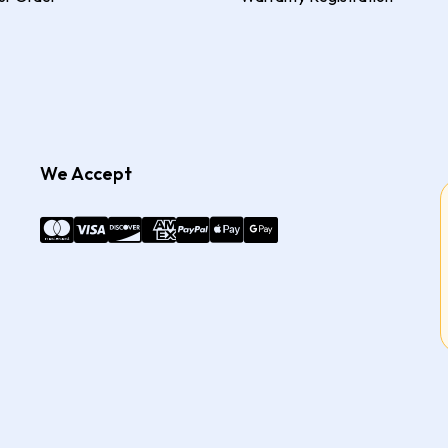
We Accept