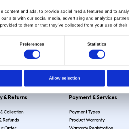
e content and ads, to provide social media features and to analy
Sign up
 our site with our social media, advertising and analytics partn
 provided to them or that they’ve collected from your use of their
Preferences
Statistics
 Example: Assumed credit limit
£1,200
, Representative
23.9% APR (vari
Allow selection
y & Returns
Payment & Services
 & Collection
Payment Types
& Refunds
Product Warranty
ur Order
Warranty Registration