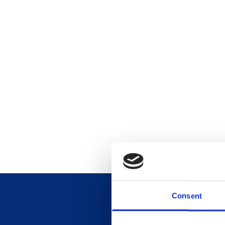
Consent