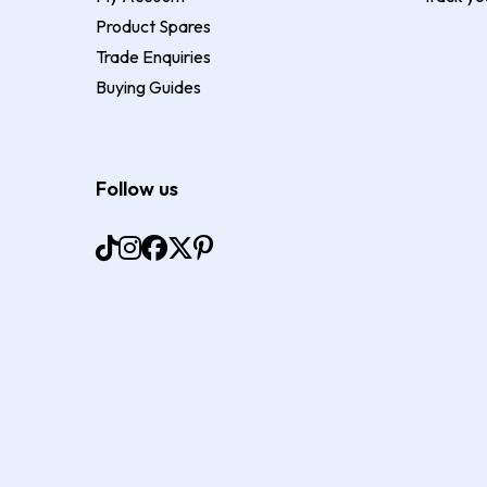
Product Spares
Trade Enquiries
Buying Guides
Follow us