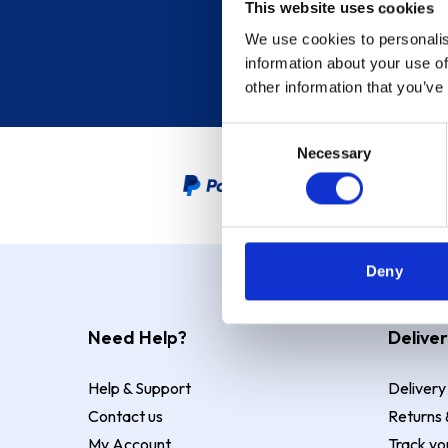
This website uses cookies
We use cookies to personalis
information about your use of
other information that you’ve
Consent
Necessary
Selection
PayPal Credit Representative
Deny
Need Help?
Deliver
Help & Support
Delivery
Contact us
Returns 
My Account
Track yo