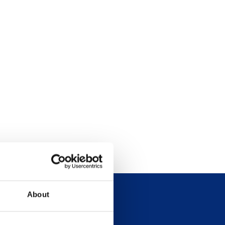
About