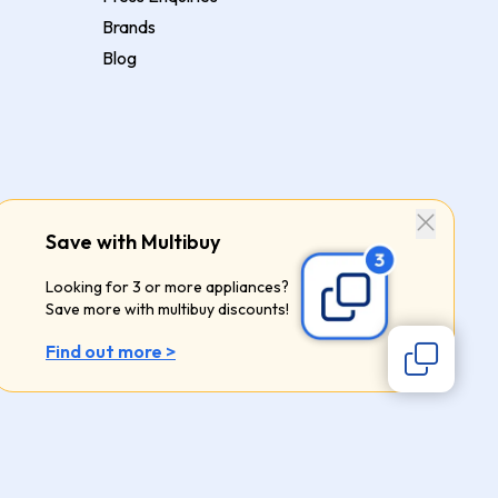
Brands
Blog
Save with Multibuy
Looking for 3 or more appliances?
Save more with multibuy discounts!
Find out more >