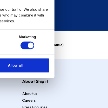
se our traffic. We also share
ers who may combine it with
 services.
Marketing
able)
. Purchase rate
23.9% p.a (variable)
.
Allow all
About Ship it
About us
Careers
Press Enquiries