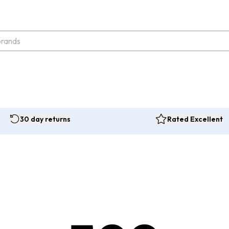
30 day returns
Rated Excellent