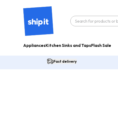
Appliances
Kitchen Sinks and Taps
Flash Sale
Fast delivery