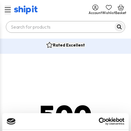
Account
Wishlist
Basket
Rated Excellent
500