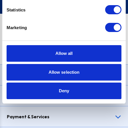
Statistics
Marketing
PayPal Credit Representative Example: Assumed credit limit
£1,200
, Representative
23.9% APR (variable)
. Purchase rate
23.9% p.a (variable)
.
Allow all
Allow selection
Need Help?
Deny
Delivery & Returns
Payment & Services