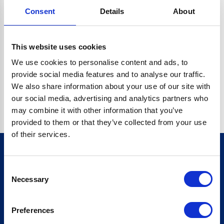
Consent
Details
About
CRYPTO.RANDOMUUID IS NOT A FUNCTION
Go back home
This website uses cookies
We use cookies to personalise content and ads, to
provide social media features and to analyse our traffic.
We also share information about your use of our site with
our social media, advertising and analytics partners who
may combine it with other information that you’ve
provided to them or that they’ve collected from your use
of their services.
Consent
Sign up for our newsletter
Necessary
Selection
Sign up
Preferences