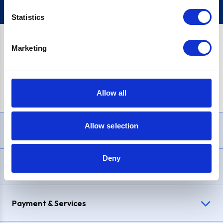
Statistics
Marketing
PayPal Credit Representative Example: Assumed credit limit
£1,200
, Representative
23.9% APR (variable)
. Purchase rate
23.9% p.a (variable)
.
Allow all
Allow selection
Need Help?
Deny
Delivery & Returns
Payment & Services