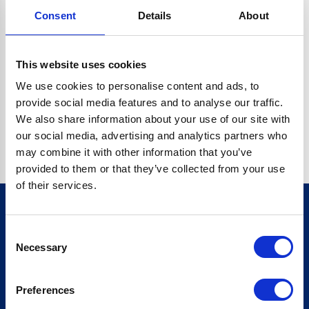
Consent
Details
About
CRYPTO.RANDOMUUID IS NOT A FUNCTION
Go back home
This website uses cookies
We use cookies to personalise content and ads, to
provide social media features and to analyse our traffic.
We also share information about your use of our site with
our social media, advertising and analytics partners who
may combine it with other information that you’ve
provided to them or that they’ve collected from your use
of their services.
Consent
Sign up for our newsletter
Necessary
Selection
Sign up
Preferences