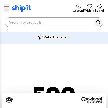
Account
Wishlist
Basket
Rated Excellent
500