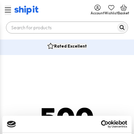
Account
Wishlist
Basket
Rated Excellent
500