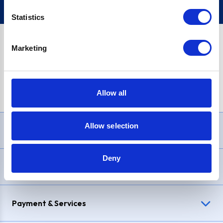
Statistics
Marketing
PayPal Credit Representative Example: Assumed credit limit
£1,200
, Representative
23.9% APR (variable)
. Purchase rate
23.9% p.a (variable)
.
Allow all
Allow selection
Need Help?
Deny
Delivery & Returns
Payment & Services