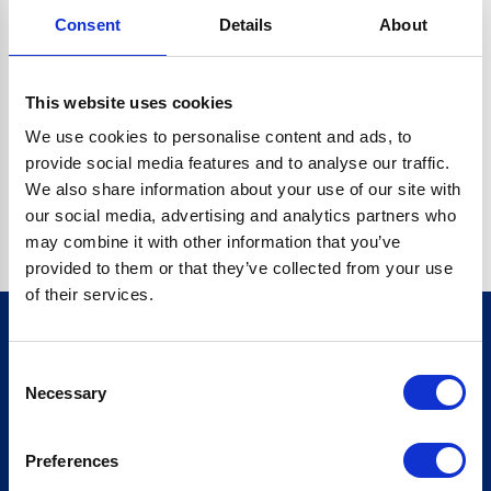
Consent
Details
About
CRYPTO.RANDOMUUID IS NOT A FUNCTION
Go back home
This website uses cookies
We use cookies to personalise content and ads, to
provide social media features and to analyse our traffic.
We also share information about your use of our site with
our social media, advertising and analytics partners who
may combine it with other information that you’ve
provided to them or that they’ve collected from your use
of their services.
Consent
Sign up for our newsletter
Necessary
Selection
Sign up
Preferences