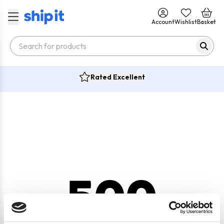
Account
Wishlist
Basket
Rated Excellent
500