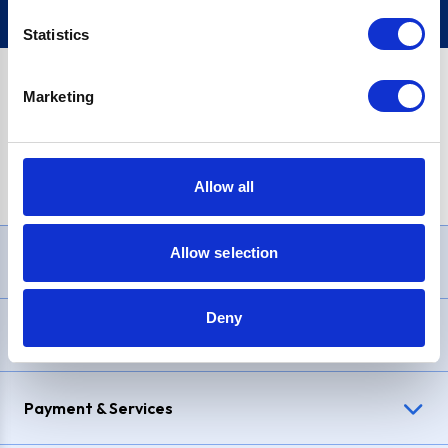
Statistics
Marketing
PayPal Credit Representative Example: Assumed credit limit
£1,200
, Representative
23.9% APR (variable)
. Purchase rate
23.9% p.a (variable)
.
Allow all
Allow selection
Need Help?
Deny
Delivery & Returns
Payment & Services