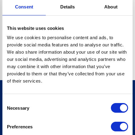
Consent
Details
About
CRYPTO.RANDOMUUID IS NOT A FUNCTION
Go back home
This website uses cookies
We use cookies to personalise content and ads, to
provide social media features and to analyse our traffic.
We also share information about your use of our site with
our social media, advertising and analytics partners who
may combine it with other information that you’ve
provided to them or that they’ve collected from your use
of their services.
Consent
Sign up for our newsletter
Necessary
Selection
Sign up
Preferences