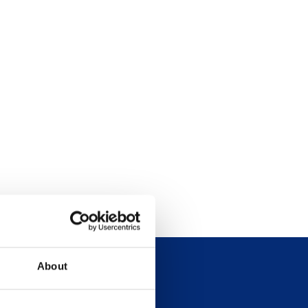
About