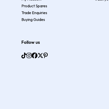
Product Spares
Trade Enquiries
Buying Guides
Follow us