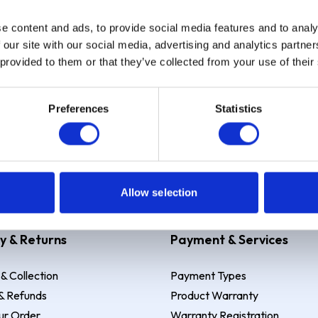
e content and ads, to provide social media features and to analy
Sign up
 our site with our social media, advertising and analytics partn
 provided to them or that they’ve collected from your use of their
Preferences
Statistics
 Example: Assumed credit limit
£1,200
, Representative
23.9% APR (vari
Allow selection
y & Returns
Payment & Services
 & Collection
Payment Types
& Refunds
Product Warranty
ur Order
Warranty Registration