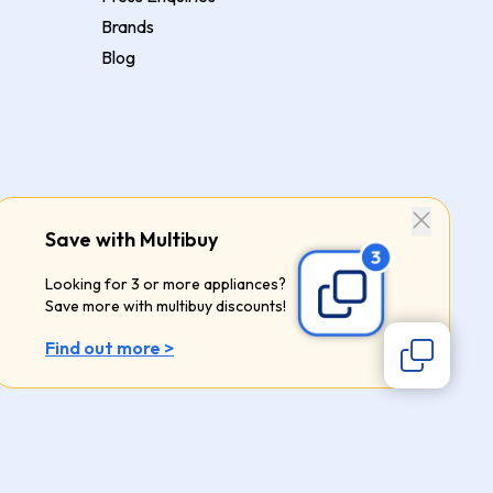
Brands
Blog
Save with Multibuy
Looking for 3 or more appliances?
Save more with multibuy discounts!
Find out more >