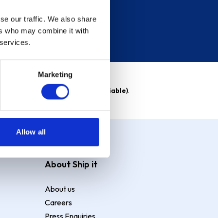
se our traffic. We also share
ers who may combine it with
 services.
Marketing
able)
. Purchase rate
23.9% p.a (variable)
.
Allow all
About Ship it
About us
Careers
Press Enquiries