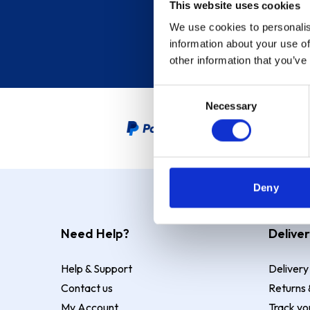
This website uses cookies
We use cookies to personalis
information about your use of
other information that you’ve
Consent
Necessary
Selection
PayPal Credit Representative
Deny
Need Help?
Deliver
Help & Support
Delivery
Contact us
Returns 
My Account
Track yo