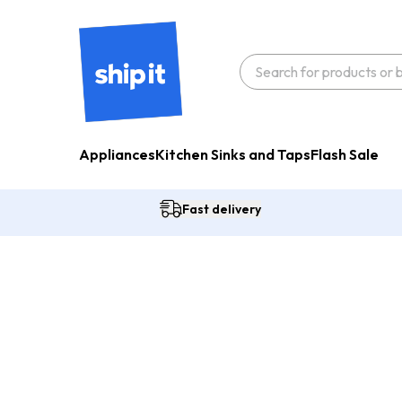
Appliances
Kitchen Sinks and Taps
Flash Sale
Fast delivery