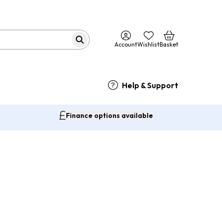
Account
Wishlist
Basket
Help & Support
Finance options available