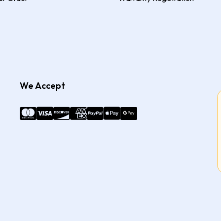
We Accept