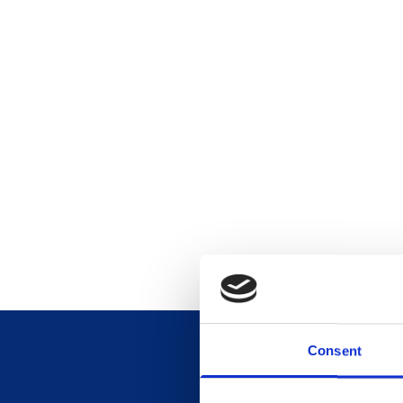
Consent