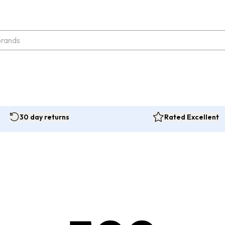
30 day returns
Rated Excellent