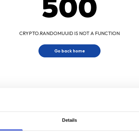
500
CRYPTO.RANDOMUUID IS NOT A FUNCTION
Go back home
Details
Sign up for our newsletter