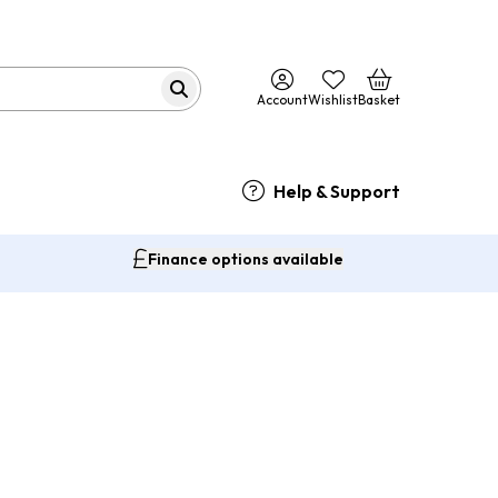
Account
Wishlist
Basket
Help & Support
Finance options available