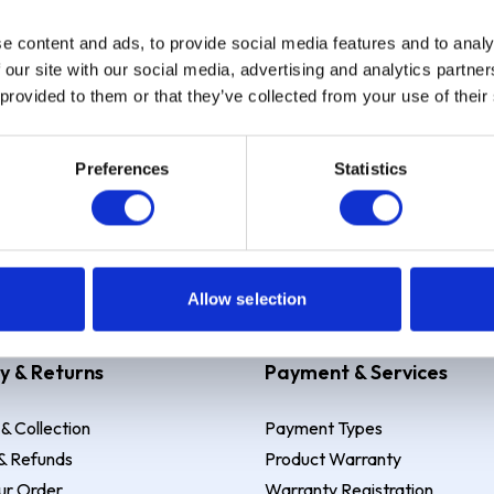
e content and ads, to provide social media features and to analy
Sign up
 our site with our social media, advertising and analytics partn
 provided to them or that they’ve collected from your use of their
Preferences
Statistics
 Example: Assumed credit limit
£1,200
, Representative
23.9% APR (vari
Allow selection
y & Returns
Payment & Services
 & Collection
Payment Types
& Refunds
Product Warranty
ur Order
Warranty Registration