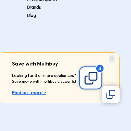
Brands
Blog
Save with Multibuy
Looking for 3 or more appliances?
Save more with multibuy discounts!
Find out more >