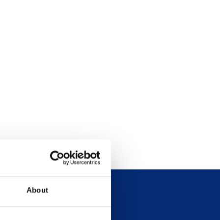
About