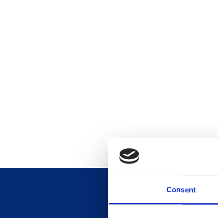
Consent