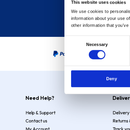
This website uses cookies
We use cookies to personalis
information about your use of
other information that you’ve
Consent
Necessary
Selection
PayPal Credit Representative
Deny
Need Help?
Deliver
Help & Support
Delivery
Contact us
Returns 
My Account
Track yo