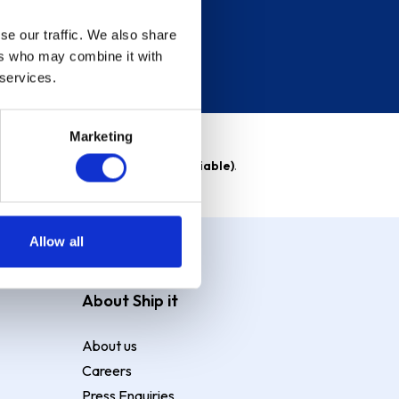
se our traffic. We also share
ers who may combine it with
 services.
Marketing
able)
. Purchase rate
23.9% p.a (variable)
.
Allow all
About Ship it
About us
Careers
Press Enquiries