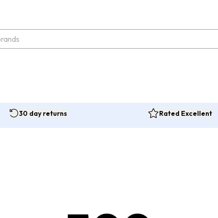
30 day returns
Rated Excellent