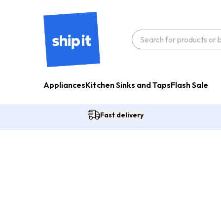
Appliances
Kitchen Sinks and Taps
Flash Sale
Fast delivery