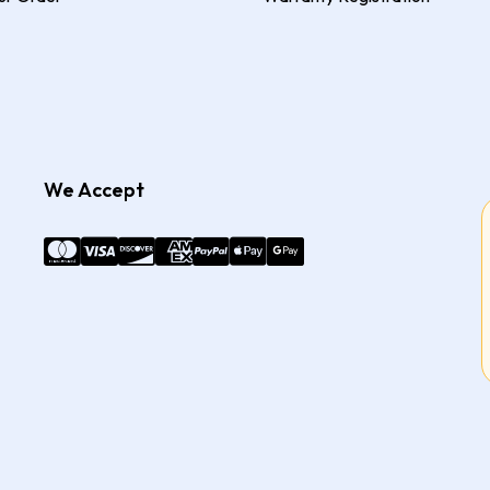
We Accept