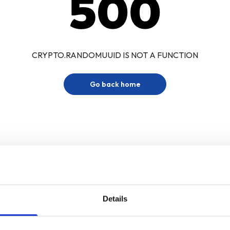
500
CRYPTO.RANDOMUUID IS NOT A FUNCTION
Go back home
Details
Sign up for our newsletter