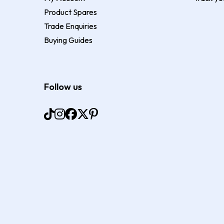
Product Spares
Trade Enquiries
Buying Guides
Follow us