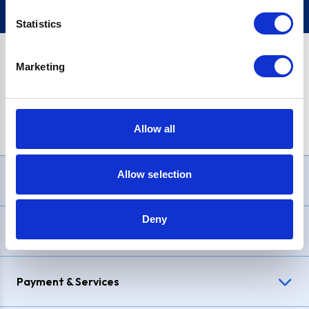
Statistics
Marketing
PayPal Credit Representative Example: Assumed credit limit
£1,200
, Representative
23.9% APR (variable)
. Purchase rate
23.9% p.a (variable)
.
Allow all
Allow selection
Need Help?
Deny
Delivery & Returns
Payment & Services