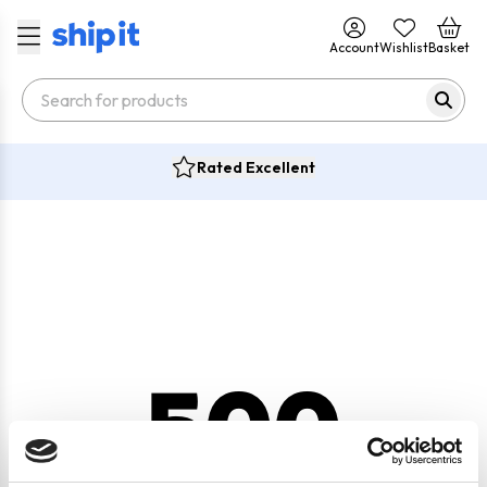
Account
Wishlist
Basket
Rated Excellent
500