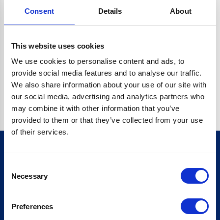
Consent
Details
About
CRYPTO.RANDOMUUID IS NOT A FUNCTION
Go back home
This website uses cookies
We use cookies to personalise content and ads, to
provide social media features and to analyse our traffic.
We also share information about your use of our site with
our social media, advertising and analytics partners who
may combine it with other information that you’ve
provided to them or that they’ve collected from your use
of their services.
Consent
Sign up for our newsletter
Necessary
Selection
Sign up
Preferences