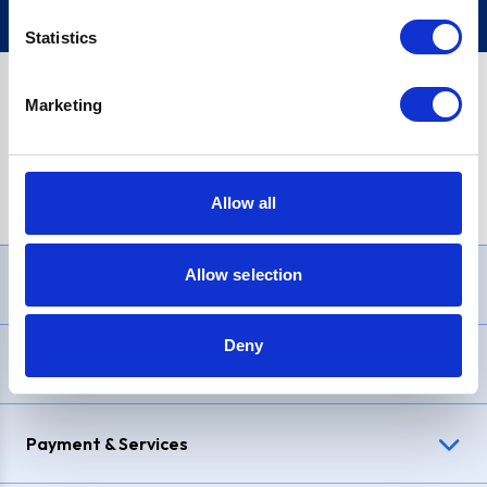
Statistics
Marketing
PayPal Credit Representative Example: Assumed credit limit
£1,200
, Representative
23.9% APR (variable)
. Purchase rate
23.9% p.a (variable)
.
Allow all
Allow selection
Need Help?
Deny
Delivery & Returns
Payment & Services