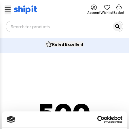
Account
Wishlist
Basket
Rated Excellent
500