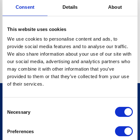
Consent
Details
About
CRYPTO.RANDOMUUID IS NOT A FUNCTION
Go back home
This website uses cookies
We use cookies to personalise content and ads, to
provide social media features and to analyse our traffic.
We also share information about your use of our site with
our social media, advertising and analytics partners who
may combine it with other information that you’ve
provided to them or that they’ve collected from your use
of their services.
Consent
Sign up for our newsletter
Necessary
Selection
Sign up
Preferences