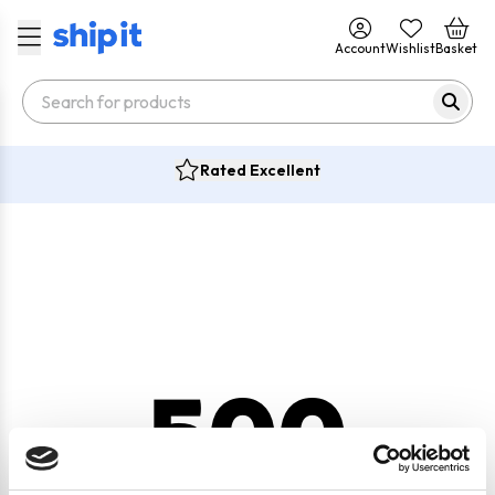
Account
Wishlist
Basket
Rated Excellent
500