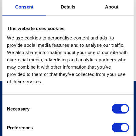
Consent
Details
About
CRYPTO.RANDOMUUID IS NOT A FUNCTION
Go back home
This website uses cookies
We use cookies to personalise content and ads, to
provide social media features and to analyse our traffic.
We also share information about your use of our site with
our social media, advertising and analytics partners who
may combine it with other information that you’ve
provided to them or that they’ve collected from your use
of their services.
Consent
Sign up for our newsletter
Necessary
Selection
Sign up
Preferences