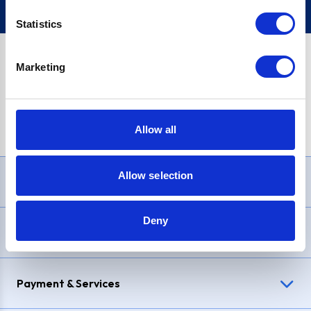
Statistics
Marketing
PayPal Credit Representative Example: Assumed credit limit
£1,200
, Representative
23.9% APR (variable)
. Purchase rate
23.9% p.a (variable)
.
Allow all
Allow selection
Need Help?
Deny
Delivery & Returns
Payment & Services