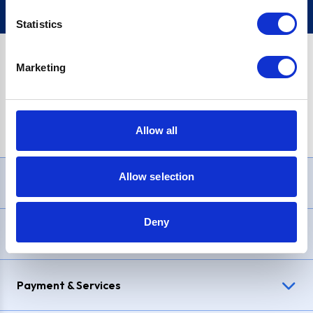
Statistics
Marketing
PayPal Credit Representative Example: Assumed credit limit
£1,200
, Representative
23.9% APR (variable)
. Purchase rate
23.9% p.a (variable)
.
Allow all
Allow selection
Need Help?
Deny
Delivery & Returns
Payment & Services