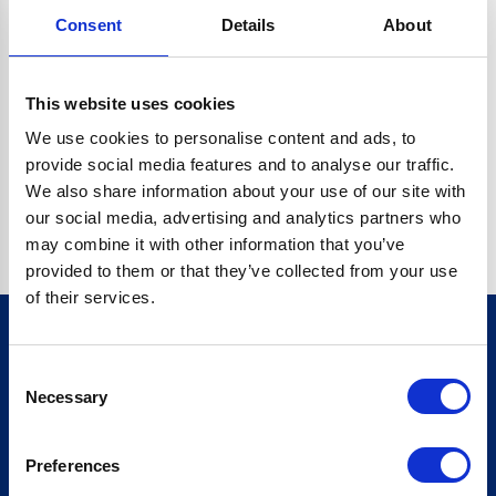
Consent
Details
About
CRYPTO.RANDOMUUID IS NOT A FUNCTION
Go back home
This website uses cookies
We use cookies to personalise content and ads, to
provide social media features and to analyse our traffic.
We also share information about your use of our site with
our social media, advertising and analytics partners who
may combine it with other information that you’ve
provided to them or that they’ve collected from your use
of their services.
Consent
Sign up for our newsletter
Necessary
Selection
Sign up
Preferences