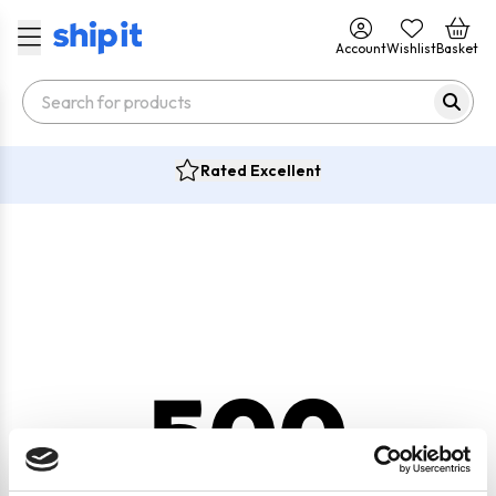
Account
Wishlist
Basket
Rated Excellent
500