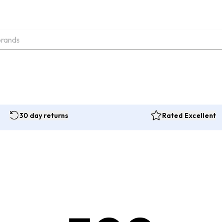
30 day returns
Rated Excellent