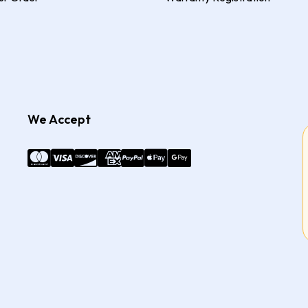
We Accept