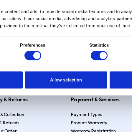
e content and ads, to provide social media features and to analy
Sign up
 our site with our social media, advertising and analytics partn
 provided to them or that they’ve collected from your use of their
Preferences
Statistics
 Example: Assumed credit limit
£1,200
, Representative
23.9% APR (vari
Allow selection
y & Returns
Payment & Services
 & Collection
Payment Types
& Refunds
Product Warranty
ur Order
Warranty Registration