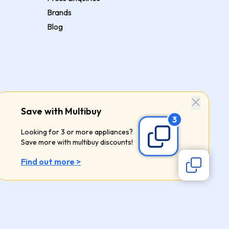
Brands
Blog
Save with Multibuy
Looking for 3 or more appliances?
Save more with multibuy discounts!
Find out more >