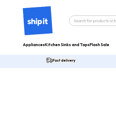
Appliances
Kitchen Sinks and Taps
Flash Sale
Fast delivery