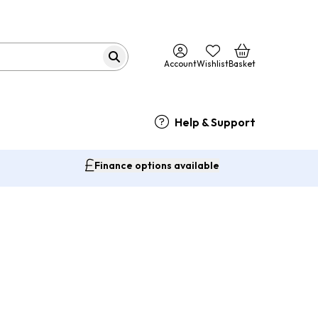
Account
Wishlist
Basket
Help & Support
Finance options available