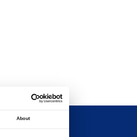
About