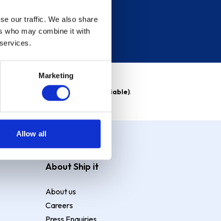
se our traffic. We also share
ers who may combine it with
 services.
Marketing
able)
. Purchase rate
23.9% p.a (variable)
.
Allow all
About Ship it
About us
Careers
Press Enquiries