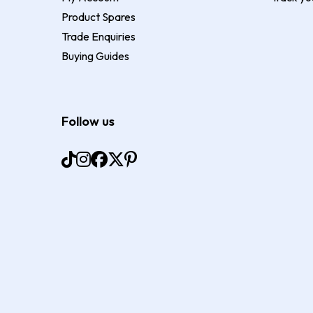
Product Spares
Trade Enquiries
Buying Guides
Follow us