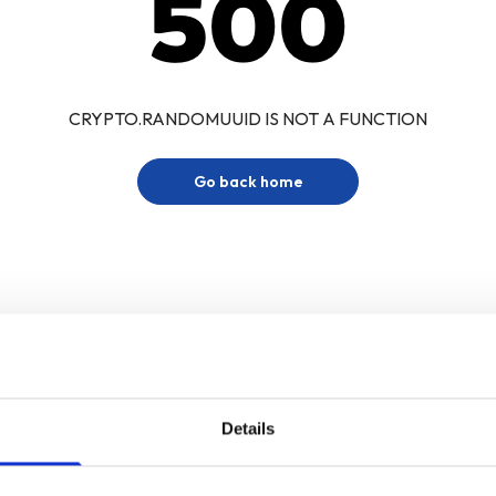
500
CRYPTO.RANDOMUUID IS NOT A FUNCTION
Go back home
Details
Sign up for our newsletter