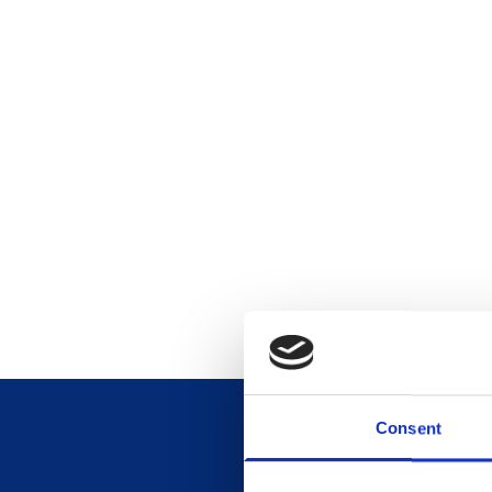
Consent