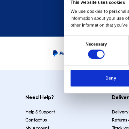
This website uses cookies
We use cookies to personalis
information about your use of
other information that you’ve
Consent
Necessary
Selection
PayPal Credit Representative
Deny
Need Help?
Deliver
Help & Support
Delivery
Contact us
Returns 
My Account
Track yo