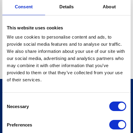
Consent
Details
About
CRYPTO.RANDOMUUID IS NOT A FUNCTION
Go back home
This website uses cookies
We use cookies to personalise content and ads, to
provide social media features and to analyse our traffic.
We also share information about your use of our site with
our social media, advertising and analytics partners who
may combine it with other information that you’ve
provided to them or that they’ve collected from your use
of their services.
Consent
Sign up for our newsletter
Necessary
Selection
Sign up
Preferences