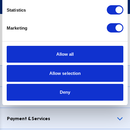
Statistics
Marketing
PayPal Credit Representative Example: Assumed credit limit
£1,200
, Representative
23.9% APR (variable)
. Purchase rate
23.9% p.a (variable)
.
Allow all
Allow selection
Need Help?
Deny
Delivery & Returns
Payment & Services