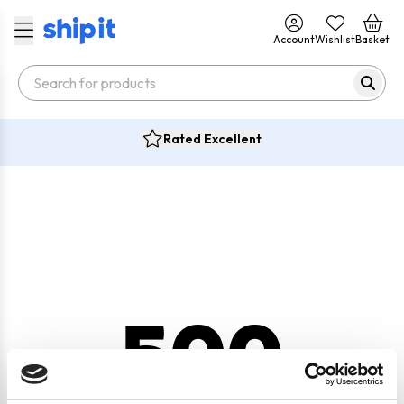
Account
Wishlist
Basket
Rated Excellent
500