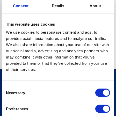
Consent
Details
About
CRYPTO.RANDOMUUID IS NOT A FUNCTION
Go back home
This website uses cookies
We use cookies to personalise content and ads, to
provide social media features and to analyse our traffic.
We also share information about your use of our site with
our social media, advertising and analytics partners who
may combine it with other information that you’ve
provided to them or that they’ve collected from your use
of their services.
Consent
Sign up for our newsletter
Necessary
Selection
Sign up
Preferences