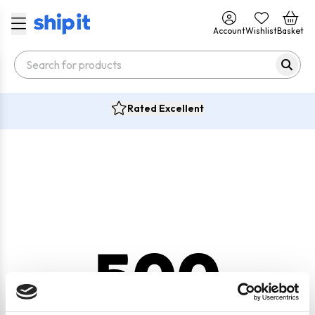
Account
Wishlist
Basket
Rated Excellent
500