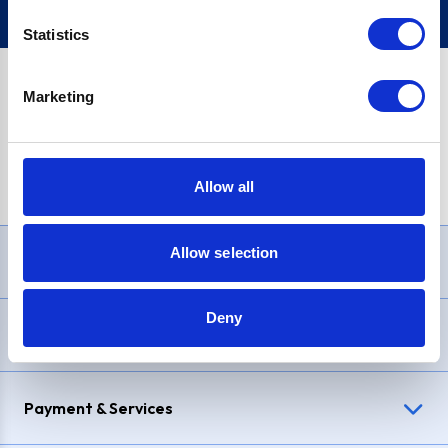
Statistics
Marketing
PayPal Credit Representative Example: Assumed credit limit
£1,200
, Representative
23.9% APR (variable)
. Purchase rate
23.9% p.a (variable)
.
Allow all
Allow selection
Need Help?
Deny
Delivery & Returns
Payment & Services