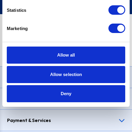
Statistics
Marketing
PayPal Credit Representative Example: Assumed credit limit
£1,200
, Representative
23.9% APR (variable)
. Purchase rate
23.9% p.a (variable)
.
Allow all
Allow selection
Need Help?
Deny
Delivery & Returns
Payment & Services