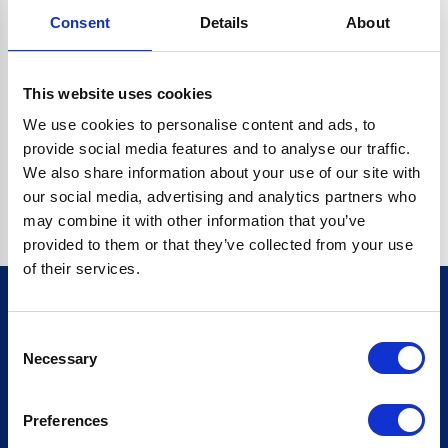
Consent
Details
About
CRYPTO.RANDOMUUID IS NOT A FUNCTION
Go back home
This website uses cookies
We use cookies to personalise content and ads, to
provide social media features and to analyse our traffic.
We also share information about your use of our site with
our social media, advertising and analytics partners who
may combine it with other information that you’ve
provided to them or that they’ve collected from your use
of their services.
Consent
Sign up for our newsletter
Necessary
Selection
Sign up
Preferences