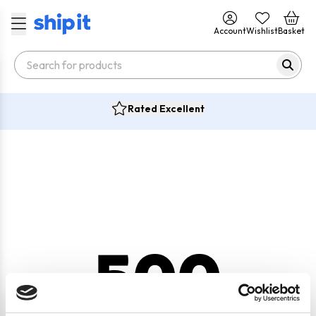
Account
Wishlist
Basket
Rated Excellent
500