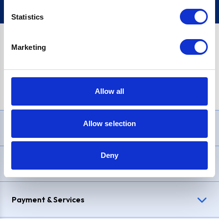
Statistics
Marketing
PayPal Credit Representative Example: Assumed credit limit
£1,200
, Representative
23.9% APR (variable)
. Purchase rate
23.9% p.a (variable)
.
Allow all
Allow selection
Need Help?
Deny
Delivery & Returns
Payment & Services