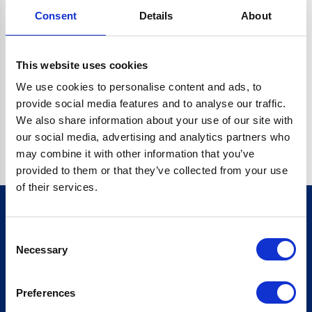
Consent
Details
About
CRYPTO.RANDOMUUID IS NOT A FUNCTION
Go back home
This website uses cookies
We use cookies to personalise content and ads, to
provide social media features and to analyse our traffic.
We also share information about your use of our site with
our social media, advertising and analytics partners who
may combine it with other information that you’ve
provided to them or that they’ve collected from your use
of their services.
Consent
Sign up for our newsletter
Necessary
Selection
Sign up
Preferences