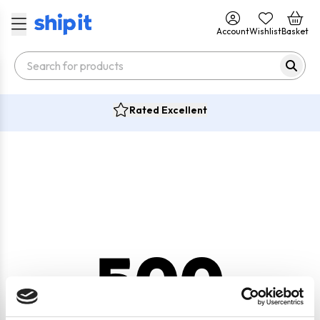
Account
Wishlist
Basket
Rated Excellent
500