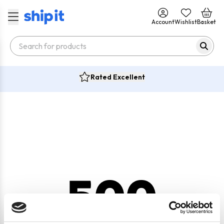
Account
Wishlist
Basket
Rated Excellent
500