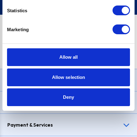
Statistics
Marketing
PayPal Credit Representative Example: Assumed credit limit
£1,200
, Representative
23.9% APR (variable)
. Purchase rate
23.9% p.a (variable)
.
Allow all
Allow selection
Need Help?
Deny
Delivery & Returns
Payment & Services