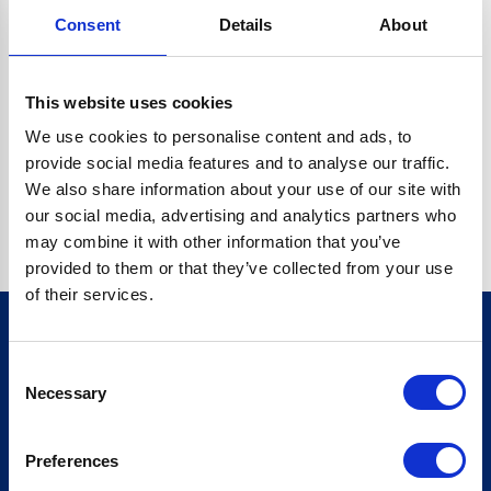
Consent
Details
About
CRYPTO.RANDOMUUID IS NOT A FUNCTION
Go back home
This website uses cookies
We use cookies to personalise content and ads, to
provide social media features and to analyse our traffic.
We also share information about your use of our site with
our social media, advertising and analytics partners who
may combine it with other information that you’ve
provided to them or that they’ve collected from your use
of their services.
Consent
Sign up for our newsletter
Necessary
Selection
Sign up
Preferences