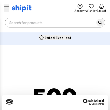
Account
Wishlist
Basket
Rated Excellent
500