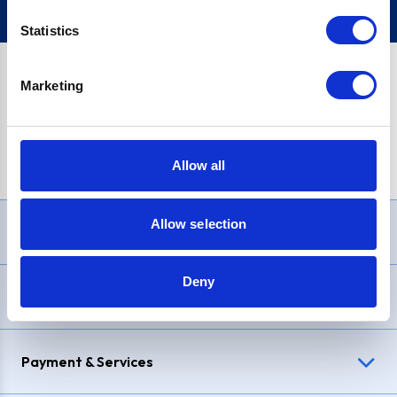
Statistics
Marketing
PayPal Credit Representative Example: Assumed credit limit
£1,200
, Representative
23.9% APR (variable)
. Purchase rate
23.9% p.a (variable)
.
Allow all
Allow selection
Need Help?
Deny
Delivery & Returns
Payment & Services