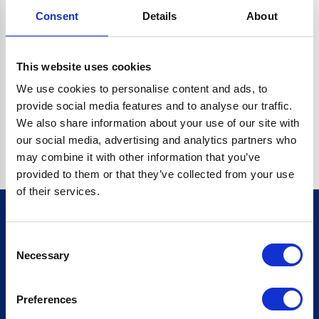
Consent
Details
About
CRYPTO.RANDOMUUID IS NOT A FUNCTION
Go back home
This website uses cookies
We use cookies to personalise content and ads, to
provide social media features and to analyse our traffic.
We also share information about your use of our site with
our social media, advertising and analytics partners who
may combine it with other information that you’ve
provided to them or that they’ve collected from your use
of their services.
Consent
Sign up for our newsletter
Necessary
Selection
Sign up
Preferences