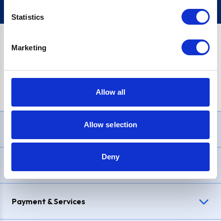
Statistics
Marketing
PayPal Credit Representative Example: Assumed credit limit
£1,200
, Representative
23.9% APR (variable)
. Purchase rate
23.9% p.a (variable)
.
Allow all
Allow selection
Need Help?
Deny
Delivery & Returns
Payment & Services