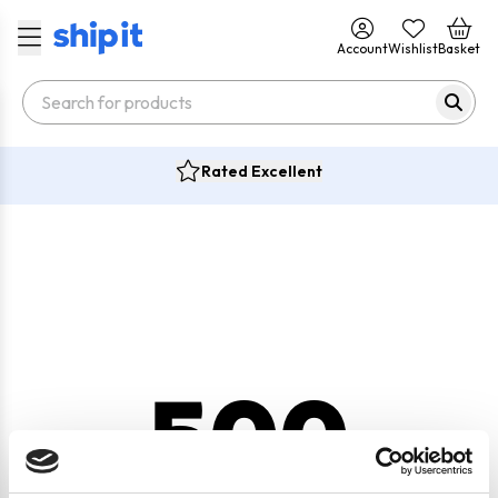
Account
Wishlist
Basket
Rated Excellent
500