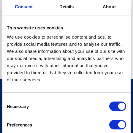
Consent
Details
About
CRYPTO.RANDOMUUID IS NOT A FUNCTION
Go back home
This website uses cookies
We use cookies to personalise content and ads, to
provide social media features and to analyse our traffic.
We also share information about your use of our site with
our social media, advertising and analytics partners who
may combine it with other information that you’ve
provided to them or that they’ve collected from your use
of their services.
Consent
Sign up for our newsletter
Necessary
Selection
Sign up
Preferences