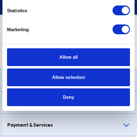
Statistics
Marketing
PayPal Credit Representative Example: Assumed credit limit
£1,200
, Representative
23.9% APR (variable)
. Purchase rate
23.9% p.a (variable)
.
Allow all
Allow selection
Need Help?
Deny
Delivery & Returns
Payment & Services