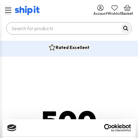
Account
Wishlist
Basket
Rated Excellent
500