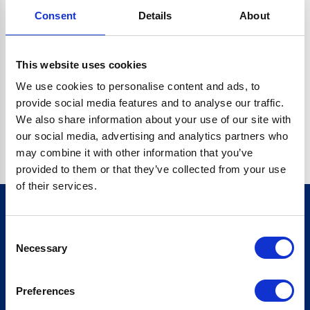
Consent
Details
About
CRYPTO.RANDOMUUID IS NOT A FUNCTION
Go back home
This website uses cookies
We use cookies to personalise content and ads, to
provide social media features and to analyse our traffic.
We also share information about your use of our site with
our social media, advertising and analytics partners who
may combine it with other information that you’ve
provided to them or that they’ve collected from your use
of their services.
Consent
Sign up for our newsletter
Necessary
Selection
Sign up
Preferences