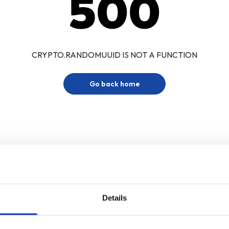
500
CRYPTO.RANDOMUUID IS NOT A FUNCTION
Go back home
Details
Sign up for our newsletter