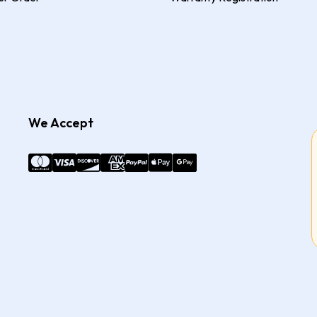
We Accept