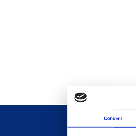
Consent