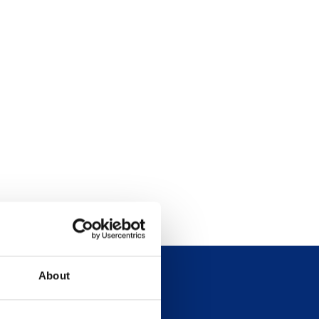
About