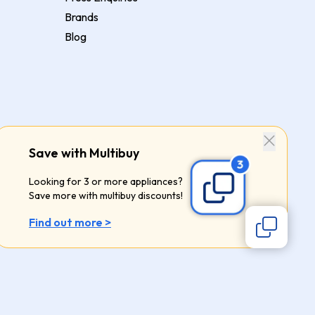
Brands
Blog
Save with Multibuy
Looking for 3 or more appliances?
Save more with multibuy discounts!
Find out more >