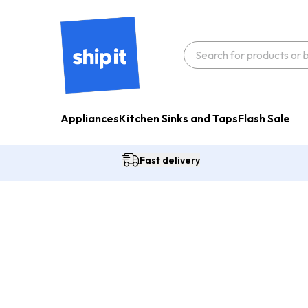
Appliances
Kitchen Sinks and Taps
Flash Sale
Fast delivery