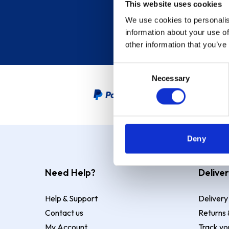
This website uses cookies
We use cookies to personalis
information about your use of
other information that you’ve
Consent
Necessary
Selection
PayPal Credit Representative
Deny
Need Help?
Deliver
Help & Support
Delivery
Contact us
Returns 
My Account
Track yo