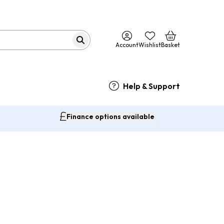
Account
Wishlist
Basket
Help & Support
Finance options available