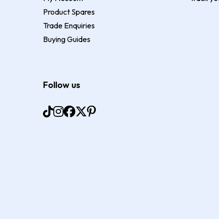
Product Spares
Trade Enquiries
Buying Guides
Follow us