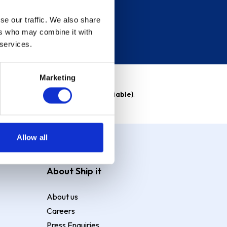
se our traffic. We also share
ers who may combine it with
 services.
Marketing
able)
. Purchase rate
23.9% p.a (variable)
.
Allow all
About Ship it
About us
Careers
Press Enquiries