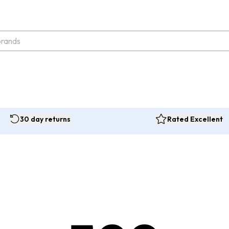
30 day returns
Rated Excellent