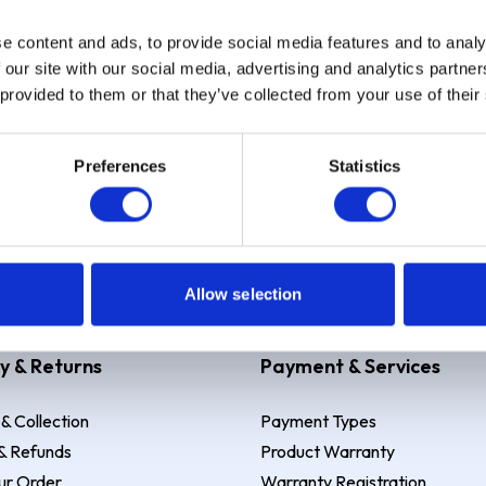
e content and ads, to provide social media features and to analy
Sign up
 our site with our social media, advertising and analytics partn
 provided to them or that they’ve collected from your use of their
Preferences
Statistics
 Example: Assumed credit limit
£1,200
, Representative
23.9% APR (vari
Allow selection
y & Returns
Payment & Services
 & Collection
Payment Types
& Refunds
Product Warranty
ur Order
Warranty Registration