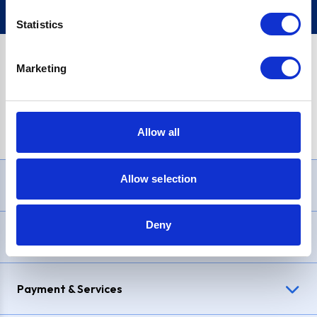
Statistics
Marketing
PayPal Credit Representative Example: Assumed credit limit
£1,200
, Representative
23.9% APR (variable)
. Purchase rate
23.9% p.a (variable)
.
Allow all
Allow selection
Need Help?
Deny
Delivery & Returns
Payment & Services