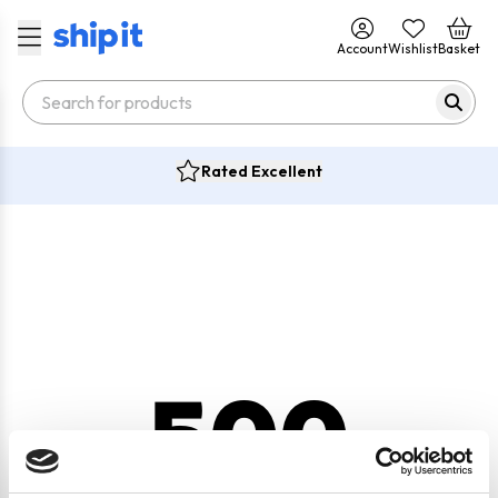
Account
Wishlist
Basket
Rated Excellent
500