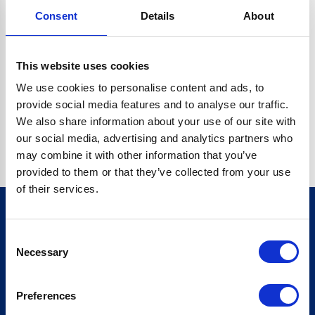
Consent
Details
About
CRYPTO.RANDOMUUID IS NOT A FUNCTION
Go back home
This website uses cookies
We use cookies to personalise content and ads, to
provide social media features and to analyse our traffic.
We also share information about your use of our site with
our social media, advertising and analytics partners who
may combine it with other information that you’ve
provided to them or that they’ve collected from your use
of their services.
Consent
Sign up for our newsletter
Necessary
Selection
Sign up
Preferences