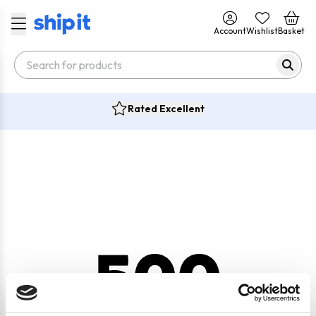
Account
Wishlist
Basket
Rated Excellent
500