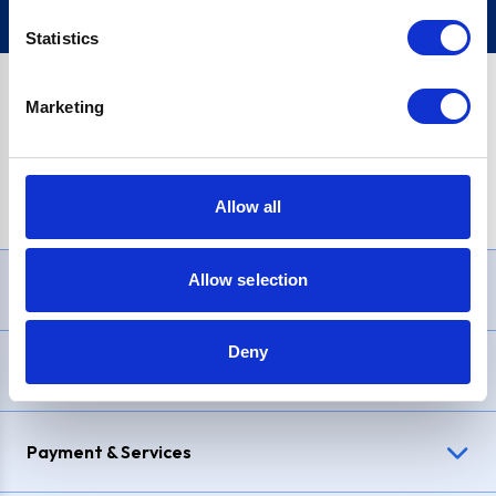
Statistics
Marketing
PayPal Credit Representative Example: Assumed credit limit
£1,200
, Representative
23.9% APR (variable)
. Purchase rate
23.9% p.a (variable)
.
Allow all
Allow selection
Need Help?
Deny
Delivery & Returns
Payment & Services