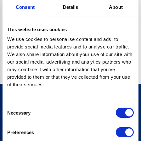
Consent
Details
About
CRYPTO.RANDOMUUID IS NOT A FUNCTION
Go back home
This website uses cookies
We use cookies to personalise content and ads, to
provide social media features and to analyse our traffic.
We also share information about your use of our site with
our social media, advertising and analytics partners who
may combine it with other information that you’ve
provided to them or that they’ve collected from your use
of their services.
Consent
Sign up for our newsletter
Necessary
Selection
Sign up
Preferences