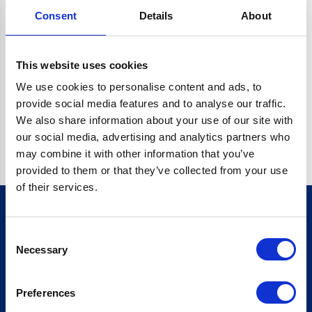
Consent
Details
About
CRYPTO.RANDOMUUID IS NOT A FUNCTION
Go back home
This website uses cookies
We use cookies to personalise content and ads, to
provide social media features and to analyse our traffic.
We also share information about your use of our site with
our social media, advertising and analytics partners who
may combine it with other information that you’ve
provided to them or that they’ve collected from your use
of their services.
Consent
Sign up for our newsletter
Necessary
Selection
Sign up
Preferences