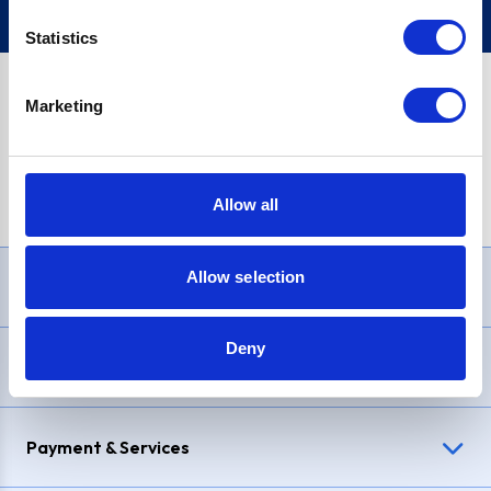
Statistics
Marketing
PayPal Credit Representative Example: Assumed credit limit
£1,200
, Representative
23.9% APR (variable)
. Purchase rate
23.9% p.a (variable)
.
Allow all
Allow selection
Need Help?
Deny
Delivery & Returns
Payment & Services