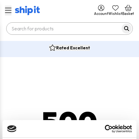
Account
Wishlist
Basket
Rated Excellent
500