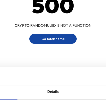
500
CRYPTO.RANDOMUUID IS NOT A FUNCTION
Go back home
Details
Sign up for our newsletter