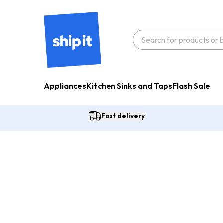
Appliances
Kitchen Sinks and Taps
Flash Sale
Fast delivery