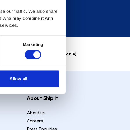
se our traffic. We also share
ers who may combine it with
 services.
Marketing
able)
. Purchase rate
23.9% p.a (variable)
.
Allow all
About Ship it
About us
Careers
Press Enquiries