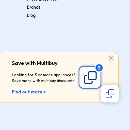
Brands
Blog
Save with Multibuy
Looking for 3 or more appliances?
Save more with multibuy discounts!
Find out more >