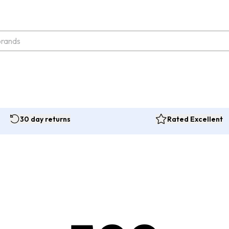
30 day returns
Rated Excellent