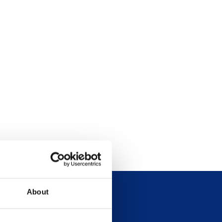
About