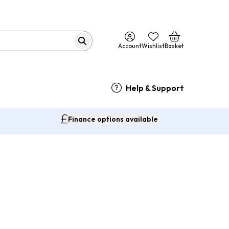
Account
Wishlist
Basket
Help & Support
Finance options available