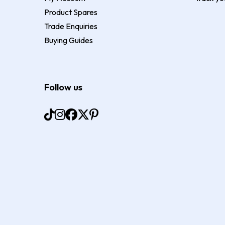
Product Spares
Trade Enquiries
Buying Guides
Follow us