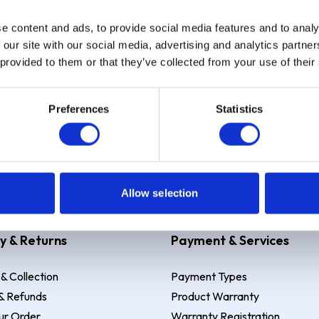
e content and ads, to provide social media features and to analy
Sign up
 our site with our social media, advertising and analytics partn
 provided to them or that they’ve collected from your use of their
Preferences
Statistics
 Example: Assumed credit limit
£1,200
, Representative
23.9% APR (vari
Allow selection
y & Returns
Payment & Services
 & Collection
Payment Types
& Refunds
Product Warranty
ur Order
Warranty Registration