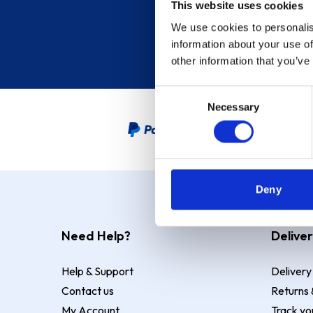
This website uses cookies
We use cookies to personalis
information about your use of
other information that you’ve
Consent
Necessary
Selection
PayPal Credit Representative
Deny
Need Help?
Deliver
Help & Support
Delivery
Contact us
Returns 
My Account
Track yo