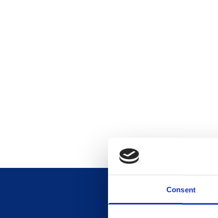
Consent