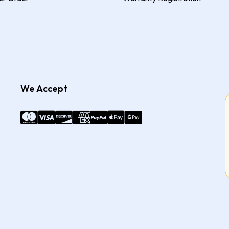
We Accept