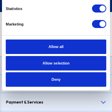
Statistics
Marketing
PayPal Credit Representative Example: Assumed credit limit
£1,200
, Representative
23.9% APR (variable)
. Purchase rate
23.9% p.a (variable)
.
Allow all
Allow selection
Need Help?
Deny
Delivery & Returns
Payment & Services