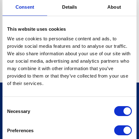
Consent
Details
About
CRYPTO.RANDOMUUID IS NOT A FUNCTION
Go back home
This website uses cookies
We use cookies to personalise content and ads, to
provide social media features and to analyse our traffic.
We also share information about your use of our site with
our social media, advertising and analytics partners who
may combine it with other information that you’ve
provided to them or that they’ve collected from your use
of their services.
Consent
Sign up for our newsletter
Necessary
Selection
Sign up
Preferences