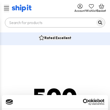
Account
Wishlist
Basket
Rated Excellent
500