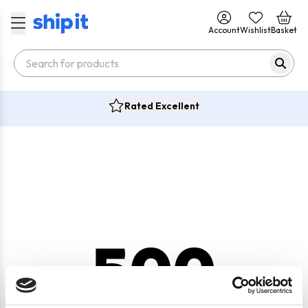
Account
Wishlist
Basket
Rated Excellent
500