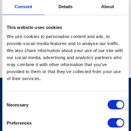
Consent
Details
About
CRYPTO.RANDOMUUID IS NOT A FUNCTION
Go back home
This website uses cookies
We use cookies to personalise content and ads, to
provide social media features and to analyse our traffic.
We also share information about your use of our site with
our social media, advertising and analytics partners who
may combine it with other information that you’ve
provided to them or that they’ve collected from your use
of their services.
Consent
Sign up for our newsletter
Necessary
Selection
Sign up
Preferences