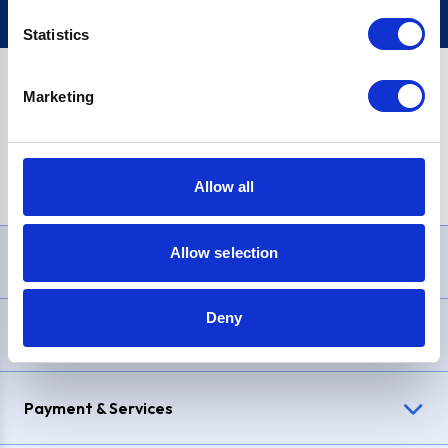
Statistics
Marketing
PayPal Credit Representative Example: Assumed credit limit
£1,200
, Representative
23.9% APR (variable)
. Purchase rate
23.9% p.a (variable)
.
Allow all
Allow selection
Need Help?
Deny
Delivery & Returns
Payment & Services