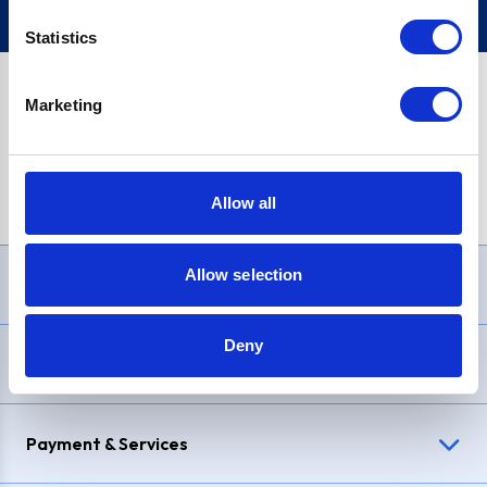
Statistics
Marketing
PayPal Credit Representative Example: Assumed credit limit
£1,200
, Representative
23.9% APR (variable)
. Purchase rate
23.9% p.a (variable)
.
Allow all
Allow selection
Need Help?
Deny
Delivery & Returns
Payment & Services