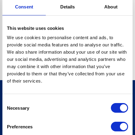
Consent
Details
About
CRYPTO.RANDOMUUID IS NOT A FUNCTION
Go back home
This website uses cookies
We use cookies to personalise content and ads, to
provide social media features and to analyse our traffic.
We also share information about your use of our site with
our social media, advertising and analytics partners who
may combine it with other information that you’ve
provided to them or that they’ve collected from your use
of their services.
Consent
Sign up for our newsletter
Necessary
Selection
Sign up
Preferences