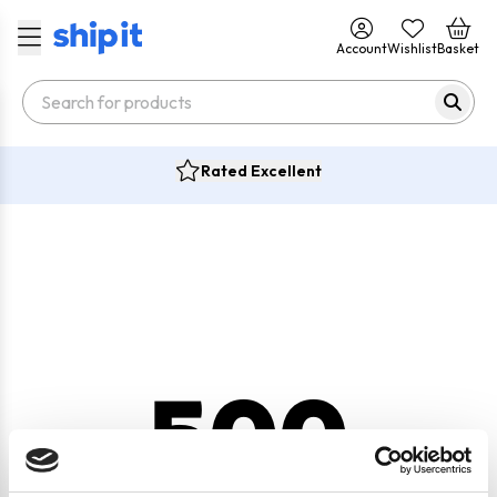
Account
Wishlist
Basket
Rated Excellent
500