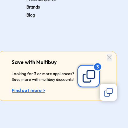
Brands
Blog
Save with Multibuy
Looking for 3 or more appliances?
Save more with multibuy discounts!
Find out more >