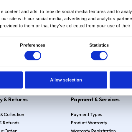
e content and ads, to provide social media features and to analy
Sign up
 our site with our social media, advertising and analytics partn
 provided to them or that they’ve collected from your use of their
Preferences
Statistics
 Example: Assumed credit limit
£1,200
, Representative
23.9% APR (vari
Allow selection
y & Returns
Payment & Services
 & Collection
Payment Types
& Refunds
Product Warranty
ur Order
Warranty Registration