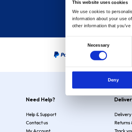
This website uses cookies
We use cookies to personalis
information about your use of
other information that you’ve
Consent
Necessary
Selection
PayPal Credit Representative
Deny
Need Help?
Deliver
Help & Support
Delivery
Contact us
Returns 
My Account
Track yo