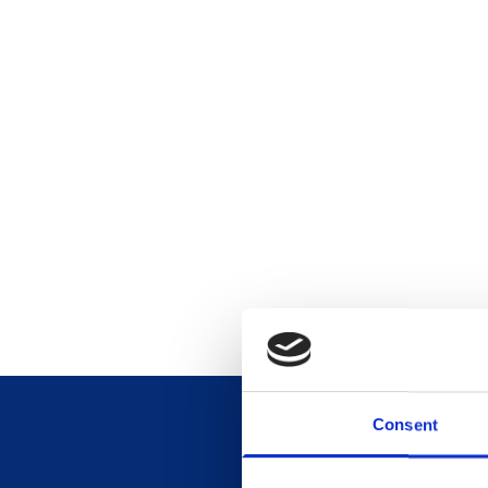
Consent