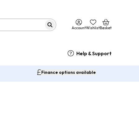
Account
Wishlist
Basket
Help & Support
Finance options available