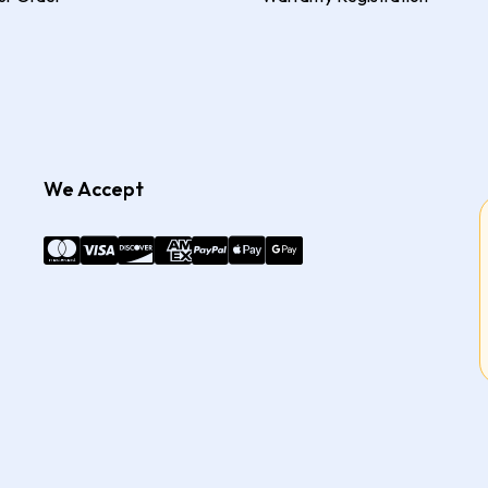
We Accept