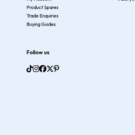
Product Spares
Trade Enquiries
Buying Guides
Follow us