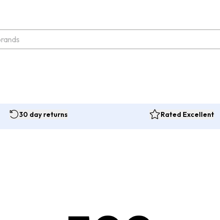
30 day returns
Rated Excellent