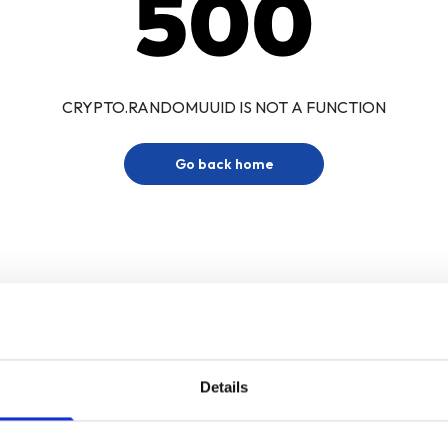
500
CRYPTO.RANDOMUUID IS NOT A FUNCTION
Go back home
Details
Sign up for our newsletter