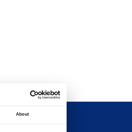
About