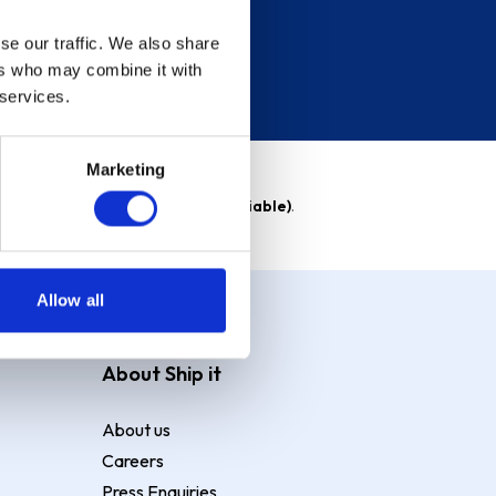
se our traffic. We also share
ers who may combine it with
 services.
Marketing
able)
. Purchase rate
23.9% p.a (variable)
.
Allow all
About Ship it
About us
Careers
Press Enquiries