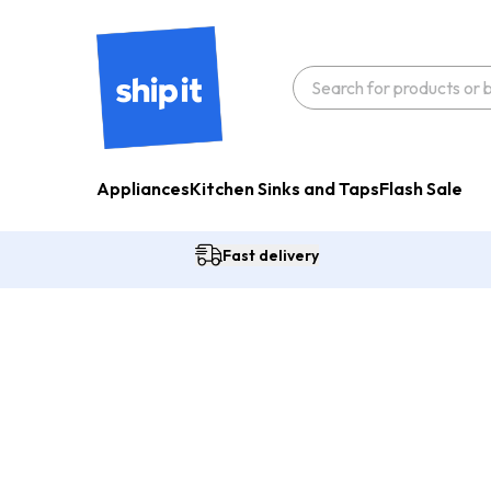
Appliances
Kitchen Sinks and Taps
Flash Sale
Fast delivery